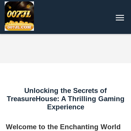
Unlocking the Secrets of
TreasureHouse: A Thrilling Gaming
Experience
Welcome to the Enchanting World