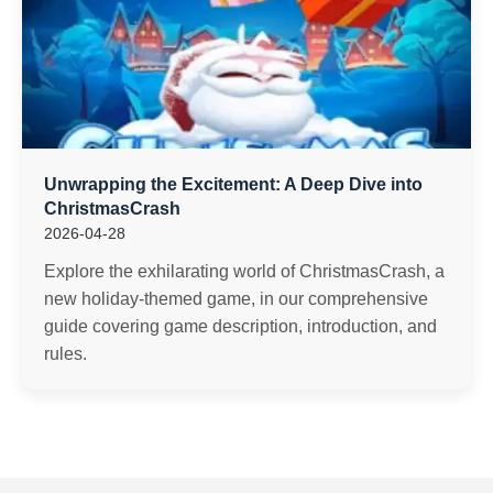
Unwrapping the Excitement: A Deep Dive into
ChristmasCrash
2026-04-28
Explore the exhilarating world of ChristmasCrash, a
new holiday-themed game, in our comprehensive
guide covering game description, introduction, and
rules.