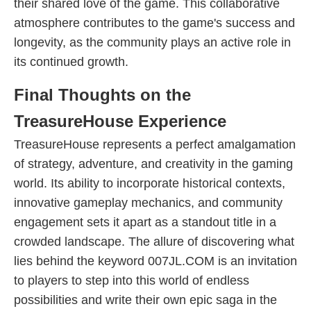
their shared love of the game. This collaborative
atmosphere contributes to the game's success and
longevity, as the community plays an active role in
its continued growth.
Final Thoughts on the
TreasureHouse Experience
TreasureHouse represents a perfect amalgamation
of strategy, adventure, and creativity in the gaming
world. Its ability to incorporate historical contexts,
innovative gameplay mechanics, and community
engagement sets it apart as a standout title in a
crowded landscape. The allure of discovering what
lies behind the keyword 007JL.COM is an invitation
to players to step into this world of endless
possibilities and write their own epic saga in the