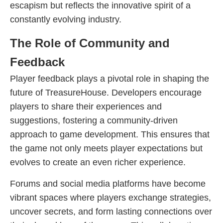
escapism but reflects the innovative spirit of a
constantly evolving industry.
The Role of Community and
Feedback
Player feedback plays a pivotal role in shaping the
future of TreasureHouse. Developers encourage
players to share their experiences and
suggestions, fostering a community-driven
approach to game development. This ensures that
the game not only meets player expectations but
evolves to create an even richer experience.
Forums and social media platforms have become
vibrant spaces where players exchange strategies,
uncover secrets, and form lasting connections over