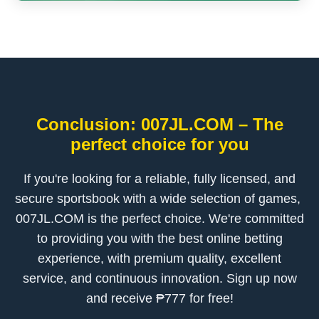
Conclusion: ​007JL.COM – The
perfect choice for you
If you're looking for a reliable, fully licensed, and
secure sportsbook with a wide selection of games, ​
007JL.COM is the perfect choice. We're committed
to providing you with the best online betting
experience, with premium quality, excellent
service, and continuous innovation. Sign up now
and receive ₱777 for free!