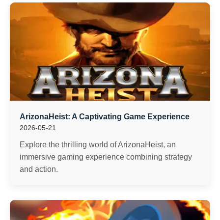
ArizonaHeist: A Captivating Game Experience
2026-05-21
Explore the thrilling world of ArizonaHeist, an
immersive gaming experience combining strategy
and action.