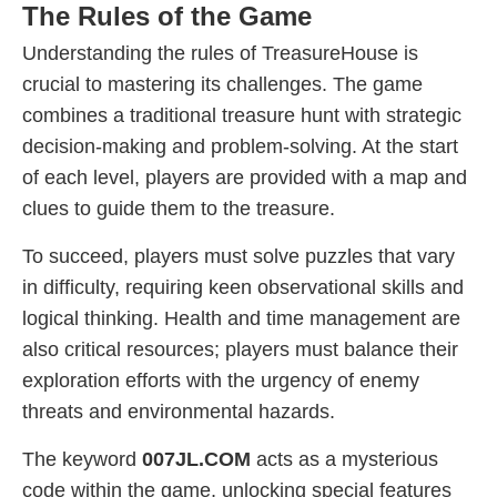
The Rules of the Game
Understanding the rules of TreasureHouse is
crucial to mastering its challenges. The game
combines a traditional treasure hunt with strategic
decision-making and problem-solving. At the start
of each level, players are provided with a map and
clues to guide them to the treasure.
To succeed, players must solve puzzles that vary
in difficulty, requiring keen observational skills and
logical thinking. Health and time management are
also critical resources; players must balance their
exploration efforts with the urgency of enemy
threats and environmental hazards.
The keyword
007JL.COM
acts as a mysterious
code within the game, unlocking special features