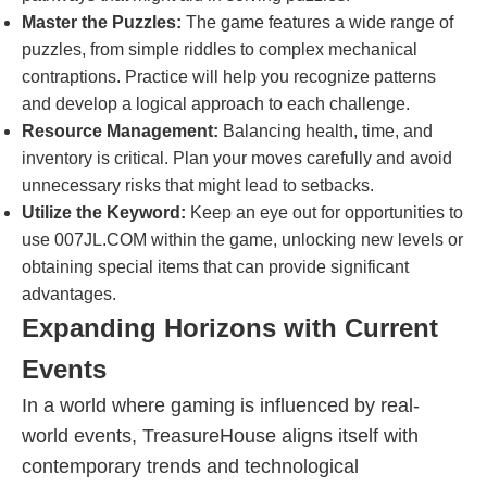
Master the Puzzles:
The game features a wide range of
puzzles, from simple riddles to complex mechanical
contraptions. Practice will help you recognize patterns
and develop a logical approach to each challenge.
Resource Management:
Balancing health, time, and
inventory is critical. Plan your moves carefully and avoid
unnecessary risks that might lead to setbacks.
Utilize the Keyword:
Keep an eye out for opportunities to
use 007JL.COM within the game, unlocking new levels or
obtaining special items that can provide significant
advantages.
Expanding Horizons with Current
Events
In a world where gaming is influenced by real-
world events, TreasureHouse aligns itself with
contemporary trends and technological