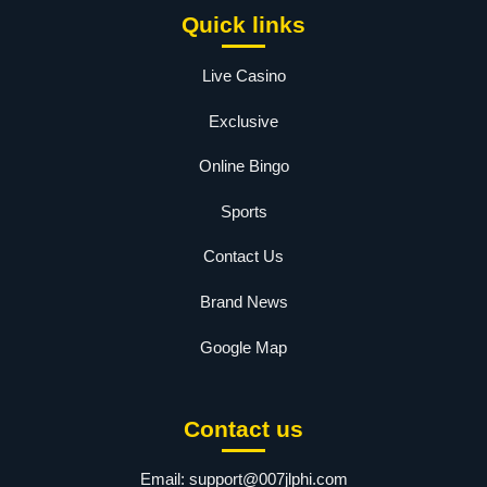
Quick links
Live Casino
Exclusive
Online Bingo
Sports
Contact Us
Brand News
Google Map
Contact us
Email:
support@007jlphi.com