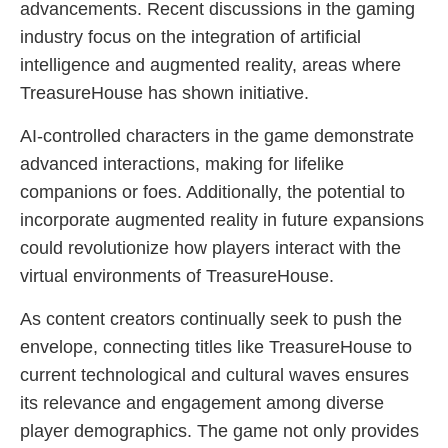
advancements. Recent discussions in the gaming
industry focus on the integration of artificial
intelligence and augmented reality, areas where
TreasureHouse has shown initiative.
AI-controlled characters in the game demonstrate
advanced interactions, making for lifelike
companions or foes. Additionally, the potential to
incorporate augmented reality in future expansions
could revolutionize how players interact with the
virtual environments of TreasureHouse.
As content creators continually seek to push the
envelope, connecting titles like TreasureHouse to
current technological and cultural waves ensures
its relevance and engagement among diverse
player demographics. The game not only provides