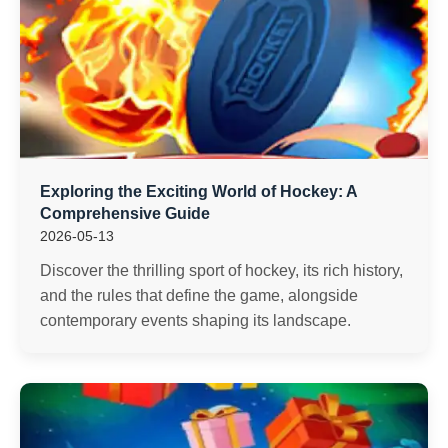
Exploring the Exciting World of Hockey: A
Comprehensive Guide
2026-05-13
Discover the thrilling sport of hockey, its rich history,
and the rules that define the game, alongside
contemporary events shaping its landscape.