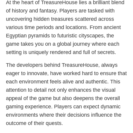
At the heart of TreasureHouse lies a brilliant blend
of history and fantasy. Players are tasked with
uncovering hidden treasures scattered across
various time periods and locations. From ancient
Egyptian pyramids to futuristic cityscapes, the
game takes you on a global journey where each
setting is uniquely rendered and full of secrets.
The developers behind TreasureHouse, always
eager to innovate, have worked hard to ensure that
each environment feels alive and authentic. This
attention to detail not only enhances the visual
appeal of the game but also deepens the overall
gaming experience. Players can expect dynamic
environments where their decisions influence the
outcome of their quests.