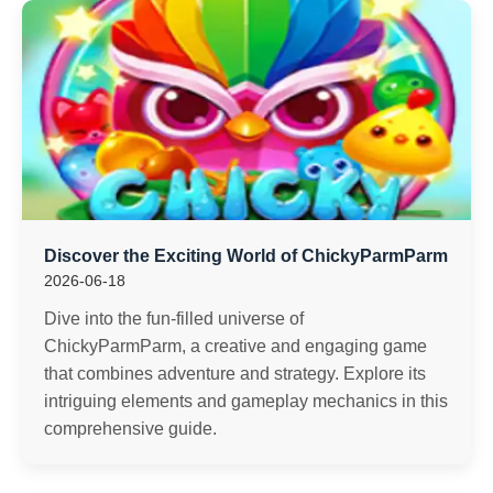
Discover the Exciting World of ChickyParmParm
2026-06-18
Dive into the fun-filled universe of
ChickyParmParm, a creative and engaging game
that combines adventure and strategy. Explore its
intriguing elements and gameplay mechanics in this
comprehensive guide.