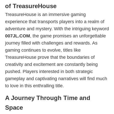
of TreasureHouse
TreasureHouse is an immersive gaming
experience that transports players into a realm of
adventure and mystery. With the intriguing keyword
007JL.COM
, the game promises an unforgettable
journey filled with challenges and rewards. As
gaming continues to evolve, titles like
TreasureHouse prove that the boundaries of
creativity and excitement are constantly being
pushed. Players interested in both strategic
gameplay and captivating narratives will find much
to love in this enthralling title.
A Journey Through Time and
Space