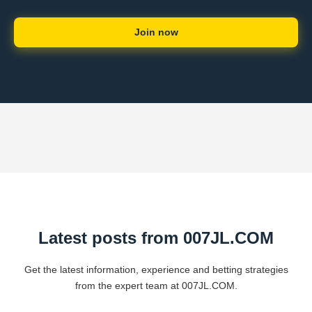
Join now
Latest posts from ​007JL.COM
Get the latest information, experience and betting strategies
from the expert team at ​007JL.COM.