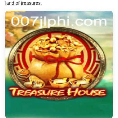
land of treasures.