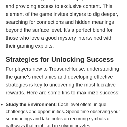
and providing access to exclusive content. This
element of the game invites players to dig deeper,
searching for connections and hidden meanings
beyond the surface level. It's a perfect blend for
those who love a good mystery intertwined with
their gaming exploits.
Strategies for Unlocking Success
For players new to TreasureHouse, understanding
the game’s mechanics and developing effective
strategies is key to uncovering the most lucrative
rewards. Here are some tips to maximize success:
Study the Environment:
Each level offers unique
challenges and opportunities. Spend time observing your
surroundings and take notes on recurring symbols or
pathways that might aid in solving puzzles.