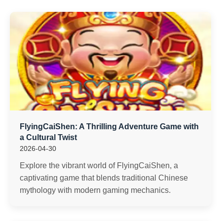
FlyingCaiShen: A Thrilling Adventure Game with
a Cultural Twist
2026-04-30
Explore the vibrant world of FlyingCaiShen, a
captivating game that blends traditional Chinese
mythology with modern gaming mechanics.