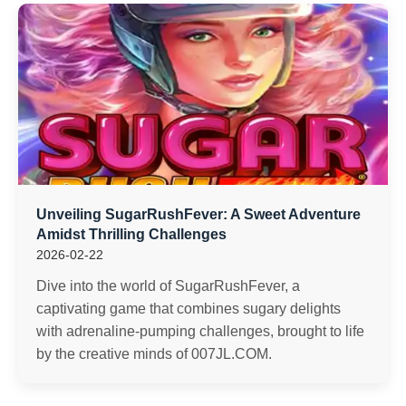
Unveiling SugarRushFever: A Sweet Adventure
Amidst Thrilling Challenges
2026-02-22
Dive into the world of SugarRushFever, a
captivating game that combines sugary delights
with adrenaline-pumping challenges, brought to life
by the creative minds of 007JL.COM.