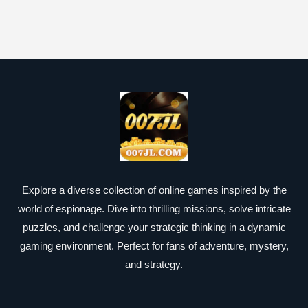
Explore a diverse collection of online games inspired by the
world of espionage. Dive into thrilling missions, solve intricate
puzzles, and challenge your strategic thinking in a dynamic
gaming environment. Perfect for fans of adventure, mystery,
and strategy.