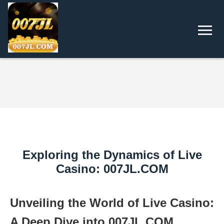
Exploring the Dynamics of Live
Casino: 007JL.COM
Unveiling the World of Live Casino:
A Deep Dive into 007JL.COM