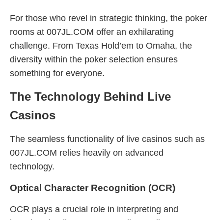
For those who revel in strategic thinking, the poker
rooms at 007JL.COM offer an exhilarating
challenge. From Texas Hold’em to Omaha, the
diversity within the poker selection ensures
something for everyone.
The Technology Behind Live
Casinos
The seamless functionality of live casinos such as
007JL.COM relies heavily on advanced
technology.
Optical Character Recognition (OCR)
OCR plays a crucial role in interpreting and