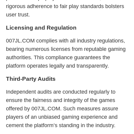
rigorous adherence to fair play standards bolsters
user trust.
Licensing and Regulation
007JL.COM complies with all industry regulations,
bearing numerous licenses from reputable gaming
authorities. This compliance guarantees the
platform operates legally and transparently.
Third-Party Audits
Independent audits are conducted regularly to
ensure the fairness and integrity of the games
offered by 007JL.COM. Such measures assure
players of an unbiased gaming experience and
cement the platform’s standing in the industry.