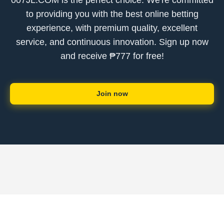
007JL.COM is the perfect choice. We're committed
to providing you with the best online betting
experience, with premium quality, excellent
service, and continuous innovation. Sign up now
and receive ₱777 for free!
Join now