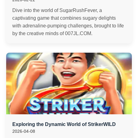
Dive into the world of SugarRushFever, a
captivating game that combines sugary delights
with adrenaline-pumping challenges, brought to life
by the creative minds of 007JL.COM.
Exploring the Dynamic World of StrikerWILD
2026-04-08