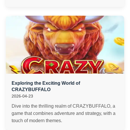
Exploring the Exciting World of
CRAZYBUFFALO
2026-04-23
Dive into the thrilling realm of CRAZYBUFFALO, a
game that combines adventure and strategy, with a
touch of modern themes.