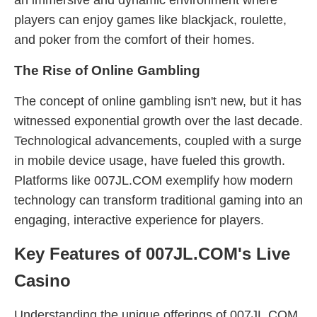
an immersive and dynamic environment where
players can enjoy games like blackjack, roulette,
and poker from the comfort of their homes.
The Rise of Online Gambling
The concept of online gambling isn't new, but it has
witnessed exponential growth over the last decade.
Technological advancements, coupled with a surge
in mobile device usage, have fueled this growth.
Platforms like 007JL.COM exemplify how modern
technology can transform traditional gaming into an
engaging, interactive experience for players.
Key Features of 007JL.COM's Live
Casino
Understanding the unique offerings of 007JL.COM