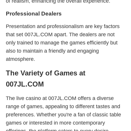
of realism, enhancing the overall experience.
Professional Dealers
Presentation and professionalism are key factors
that set 007JL.COM apart. The dealers are not
only trained to manage the games efficiently but
also to maintain a friendly and engaging
atmosphere.
The Variety of Games at
007JL.COM
The live casino at 007JL.COM offers a diverse
range of games, appealing to different tastes and
preferences. Whether you're a fan of classic table
games or interested in more contemporary