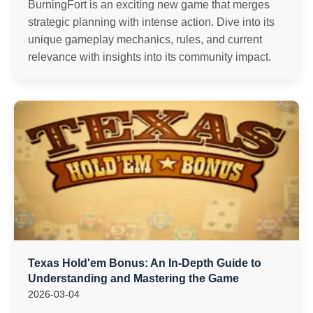
BurningFort is an exciting new game that merges
strategic planning with intense action. Dive into its
unique gameplay mechanics, rules, and current
relevance with insights into its community impact.
Texas Hold'em Bonus: An In-Depth Guide to
Understanding and Mastering the Game
2026-03-04