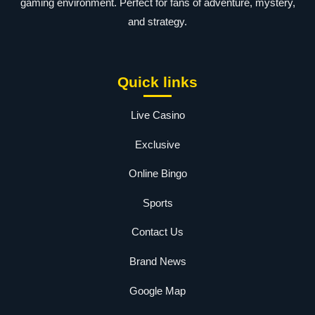
gaming environment. Perfect for fans of adventure, mystery,
and strategy.
Quick links
Live Casino
Exclusive
Online Bingo
Sports
Contact Us
Brand News
Google Map