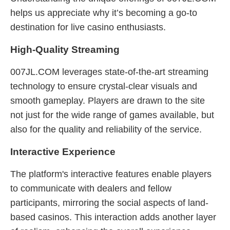
helps us appreciate why it’s becoming a go-to
destination for live casino enthusiasts.
High-Quality Streaming
007JL.COM leverages state-of-the-art streaming
technology to ensure crystal-clear visuals and
smooth gameplay. Players are drawn to the site
not just for the wide range of games available, but
also for the quality and reliability of the service.
Interactive Experience
The platform's interactive features enable players
to communicate with dealers and fellow
participants, mirroring the social aspects of land-
based casinos. This interaction adds another layer