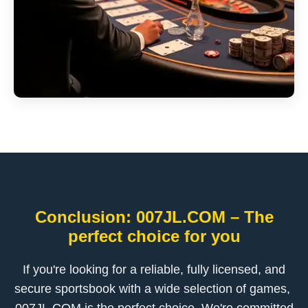
Conclusion: ​007JL.COM – The
perfect choice for you
If you're looking for a reliable, fully licensed, and
secure sportsbook with a wide selection of games, ​