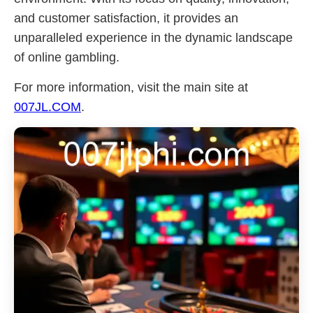
and customer satisfaction, it provides an
unparalleled experience in the dynamic landscape
of online gambling.
For more information, visit the main site at
007JL.COM
.