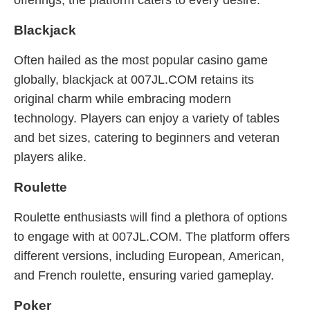
offerings, the platform caters to every desire.
Blackjack
Often hailed as the most popular casino game
globally, blackjack at 007JL.COM retains its
original charm while embracing modern
technology. Players can enjoy a variety of tables
and bet sizes, catering to beginners and veteran
players alike.
Roulette
Roulette enthusiasts will find a plethora of options
to engage with at 007JL.COM. The platform offers
different versions, including European, American,
and French roulette, ensuring varied gameplay.
Poker