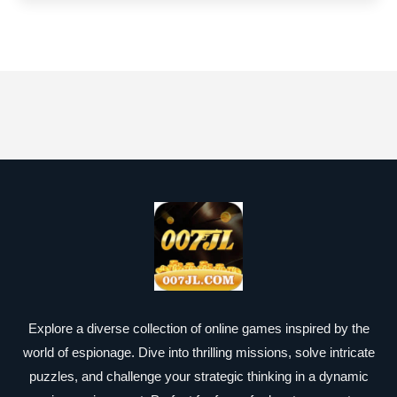
Explore a diverse collection of online games inspired by the
world of espionage. Dive into thrilling missions, solve intricate
puzzles, and challenge your strategic thinking in a dynamic