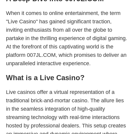
When it comes to online entertainment, the term
"Live Casino" has gained significant traction,
inviting enthusiasts from all over the globe to
partake in the thrilling experience of digital gaming.
At the forefront of this captivating world is the
platform 007JL.COM, which promises to deliver an
unparalleled interactive experience.
What is a Live Casino?
Live casinos offer a virtual representation of a
traditional brick-and-mortar casino. The allure lies
in the seamless integration of high-quality
streaming technology with real-time interactions
hosted by professional dealers. This setup creates