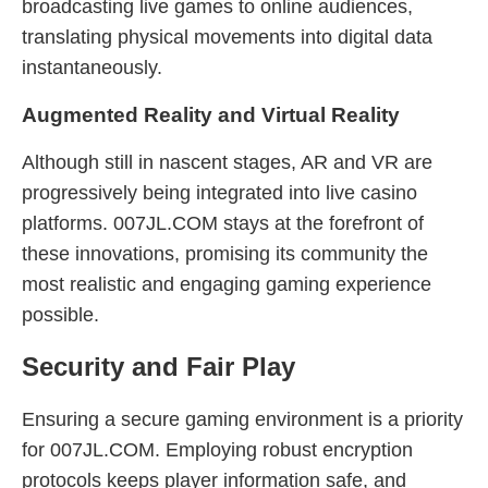
broadcasting live games to online audiences,
translating physical movements into digital data
instantaneously.
Augmented Reality and Virtual Reality
Although still in nascent stages, AR and VR are
progressively being integrated into live casino
platforms. 007JL.COM stays at the forefront of
these innovations, promising its community the
most realistic and engaging gaming experience
possible.
Security and Fair Play
Ensuring a secure gaming environment is a priority
for 007JL.COM. Employing robust encryption
protocols keeps player information safe, and