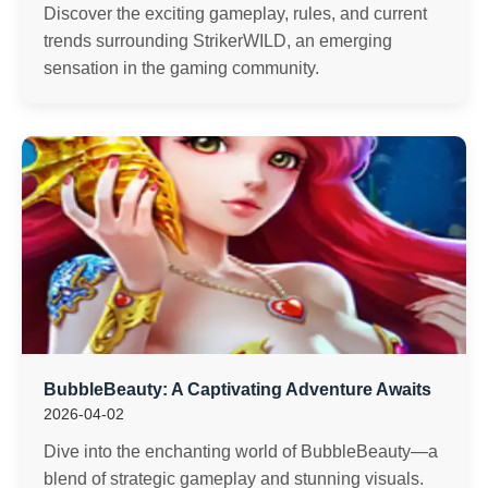
Discover the exciting gameplay, rules, and current
trends surrounding StrikerWILD, an emerging
sensation in the gaming community.
BubbleBeauty: A Captivating Adventure Awaits
2026-04-02
Dive into the enchanting world of BubbleBeauty—a
blend of strategic gameplay and stunning visuals.