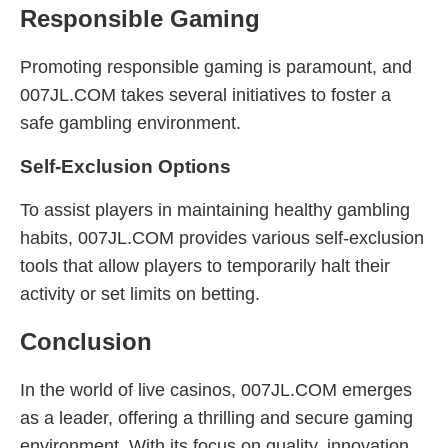
Responsible Gaming
Promoting responsible gaming is paramount, and
007JL.COM takes several initiatives to foster a
safe gambling environment.
Self-Exclusion Options
To assist players in maintaining healthy gambling
habits, 007JL.COM provides various self-exclusion
tools that allow players to temporarily halt their
activity or set limits on betting.
Conclusion
In the world of live casinos, 007JL.COM emerges
as a leader, offering a thrilling and secure gaming
environment. With its focus on quality, innovation,