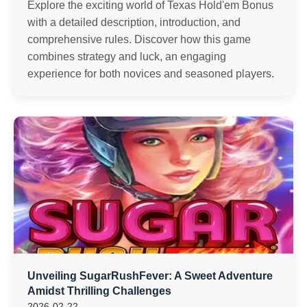
Explore the exciting world of Texas Hold'em Bonus
with a detailed description, introduction, and
comprehensive rules. Discover how this game
combines strategy and luck, an engaging
experience for both novices and seasoned players.
Unveiling SugarRushFever: A Sweet Adventure
Amidst Thrilling Challenges
2026-02-22