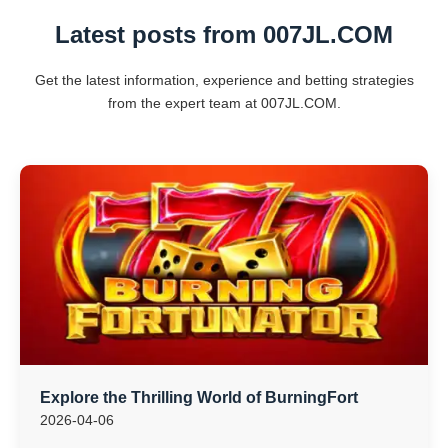
Latest posts from ​007JL.COM
Get the latest information, experience and betting strategies
from the expert team at ​007JL.COM.
Explore the Thrilling World of BurningFort
2026-04-06