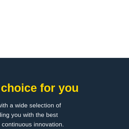
choice for you
with a wide selection of
ing you with the best
d continuous innovation.