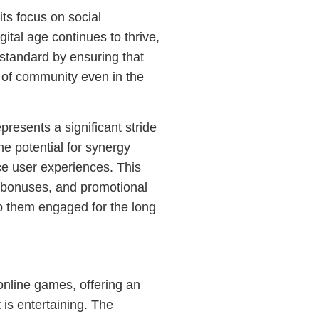
ts focus on social
ital age continues to thrive,
standard by ensuring that
 of community even in the
resents a significant stride
he potential for synergy
e user experiences. This
, bonuses, and promotional
ep them engaged for the long
online games, offering an
t is entertaining. The