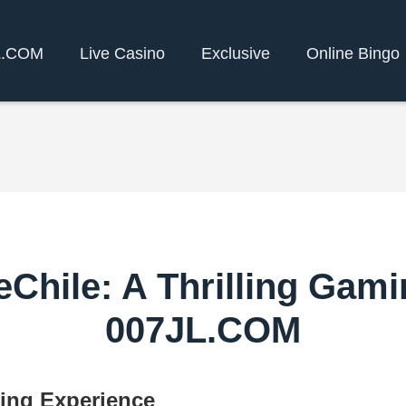
L.COM
Live Casino
Exclusive
Online Bingo
Chile: A Thrilling Gami
007JL.COM
ing Experience