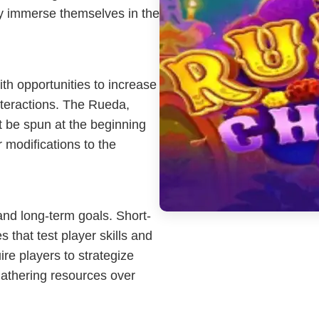
lly immerse themselves in the
ith opportunities to increase
interactions. The Rueda,
t be spun at the beginning
r modifications to the
and long-term goals. Short-
 that test player skills and
re players to strategize
 gathering resources over