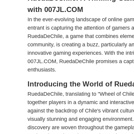
with 007JL.COM
In the ever-evolving landscape of online gam
entrant is capturing the attention of gamers 
RuedaDeChile, a game that combines elemen
community, is creating a buzz, particularly
innovative gaming experiences. With the intr
007JL.COM, RuedaDeChile promises a captiv
enthusiasts.
Introducing the World of Rued
RuedaDeChile, translating to "Wheel of Chile
together players in a dynamic and interactive
against the backdrop of Chile's vibrant cultu
visually stunning and engaging environment
discovery are woven throughout the gameplay,