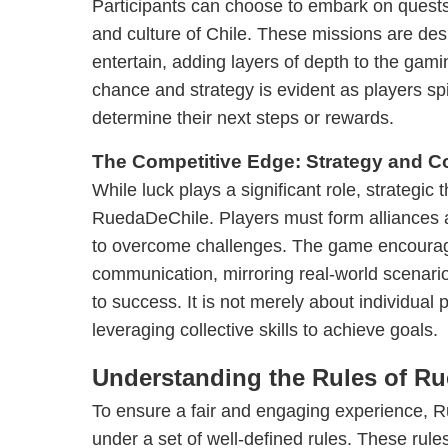
Participants can choose to embark on quests t
and culture of Chile. These missions are de
entertain, adding layers of depth to the gam
chance and strategy is evident as players sp
determine their next steps or rewards.
The Competitive Edge: Strategy and Co
While luck plays a significant role, strategic 
RuedaDeChile. Players must form alliances a
to overcome challenges. The game encoura
communication, mirroring real-world scenari
to success. It is not merely about individual 
leveraging collective skills to achieve goals.
Understanding the Rules of R
To ensure a fair and engaging experience, 
under a set of well-defined rules. These rule