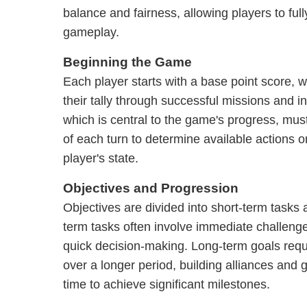
balance and fairness, allowing players to fu
gameplay.
Beginning the Game
Each player starts with a base point score, w
their tally through successful missions and 
which is central to the game's progress, mus
of each turn to determine available actions o
player's state.
Objectives and Progression
Objectives are divided into short-term tasks 
term tasks often involve immediate challenges
quick decision-making. Long-term goals requi
over a longer period, building alliances and
time to achieve significant milestones.