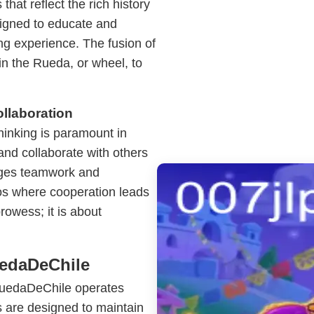
hat reflect the rich history
signed to educate and
ing experience. The fusion of
in the Rueda, or wheel, to
llaboration
thinking is paramount in
nd collaborate with others
ges teamwork and
os where cooperation leads
prowess; it is about
uedaDeChile
RuedaDeChile operates
s are designed to maintain