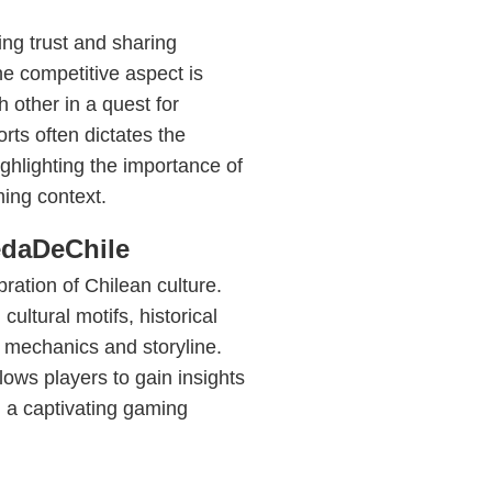
ng trust and sharing
e competitive aspect is
 other in a quest for
rts often dictates the
ighlighting the importance of
ing context.
edaDeChile
bration of Chilean culture.
ultural motifs, historical
e mechanics and storyline.
lows players to gain insights
ng a captivating gaming