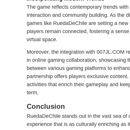
The game reflects contemporary trends with i
interaction and community building. As the dig
games like RuedaDeChile are setting a new 
players remain connected, fostering a sense
virtual space.
Moreover, the integration with 007JL.COM rep
in online gaming collaboration, showcasing t
between various gaming platforms to enhanc
partnership offers players exclusive content
activities that enrich their gameplay and ke
term.
Conclusion
RuedaDeChile stands out in the vast sea of 
experience that is as culturally enriching as i