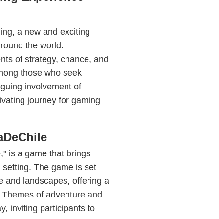
ing, a new and exciting
around the world.
ts of strategy, chance, and
 among those who seek
iguing involvement of
ating journey for gaming
aDeChile
," is a game that brings
 setting. The game is set
re and landscapes, offering a
. Themes of adventure and
 inviting participants to