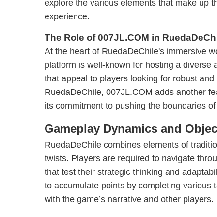
explore the various elements that make up th
experience.
The Role of 007JL.COM in RuedaDeChi
At the heart of RuedaDeChile's immersive w
platform is well-known for hosting a diverse
that appeal to players looking for robust and
RuedaDeChile, 007JL.COM adds another feat
its commitment to pushing the boundaries of
Gameplay Dynamics and Objec
RuedaDeChile combines elements of traditio
twists. Players are required to navigate thro
that test their strategic thinking and adaptabi
to accumulate points by completing various t
with the game’s narrative and other players.