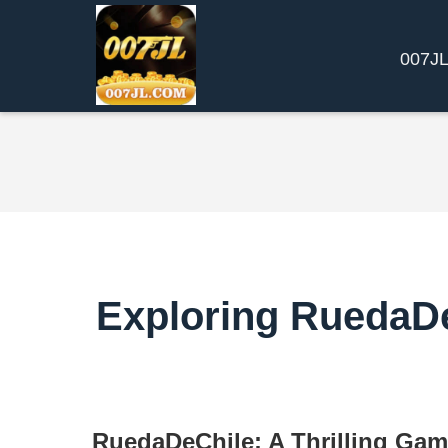
​007J
Exploring RuedaDe
RuedaDeChile: A Thrilling Gam