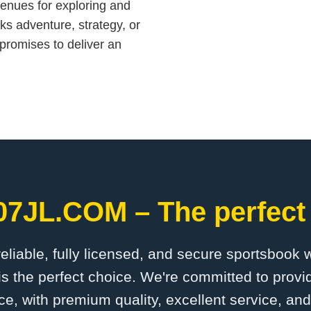
enues for exploring and
s adventure, strategy, or
romises to deliver an
007JL.COM – The perfect 
 reliable, fully licensed, and secure sportsbook 
 the perfect choice. We're committed to provid
ce, with premium quality, excellent service, an