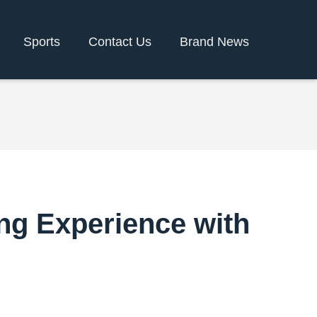
Sports
Contact Us
Brand News
ng Experience with