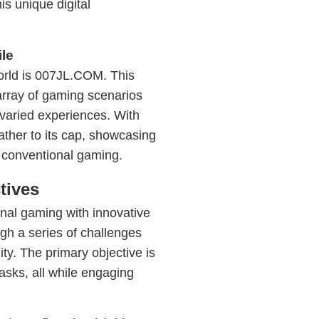
is unique digital
le
orld is 007JL.COM. This
 array of gaming scenarios
 varied experiences. With
her to its cap, showcasing
 conventional gaming.
tives
nal gaming with innovative
ugh a series of challenges
lity. The primary objective is
asks, all while engaging