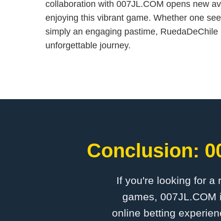
collaboration with 007JL.COM opens new av
enjoying this vibrant game. Whether one seek
simply an engaging pastime, RuedaDeChile p
unforgettable journey.
Conclusion: ​
If you're looking for a
games, ​007JL.COM is
online betting experien