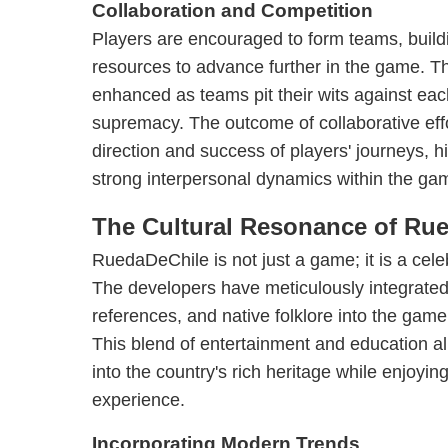
Collaboration and Competition
Players are encouraged to form teams, buildi
resources to advance further in the game. Th
enhanced as teams pit their wits against each
supremacy. The outcome of collaborative effo
direction and success of players' journeys, h
strong interpersonal dynamics within the gam
The Cultural Resonance of Ru
RuedaDeChile is not just a game; it is a cele
The developers have meticulously integrated c
references, and native folklore into the gam
This blend of entertainment and education al
into the country's rich heritage while enjoyi
experience.
Incorporating Modern Trends