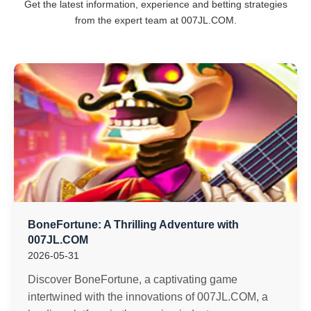
Get the latest information, experience and betting strategies
from the expert team at ​007JL.COM.
BoneFortune: A Thrilling Adventure with
007JL.COM
2026-05-31
Discover BoneFortune, a captivating game
intertwined with the innovations of 007JL.COM, a