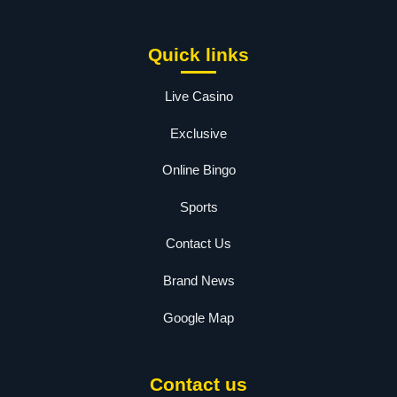
Quick links
Live Casino
Exclusive
Online Bingo
Sports
Contact Us
Brand News
Google Map
Contact us