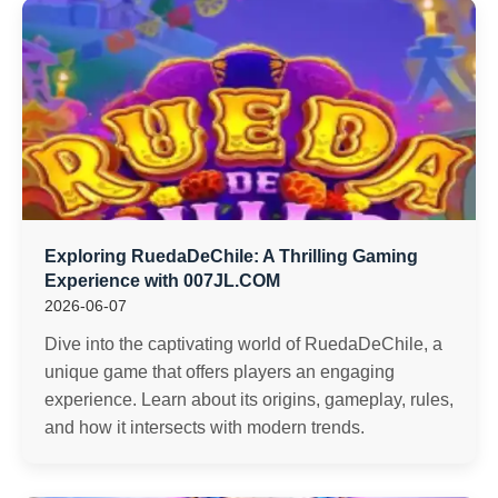
Exploring RuedaDeChile: A Thrilling Gaming
Experience with 007JL.COM
2026-06-07
Dive into the captivating world of RuedaDeChile, a
unique game that offers players an engaging
experience. Learn about its origins, gameplay, rules,
and how it intersects with modern trends.