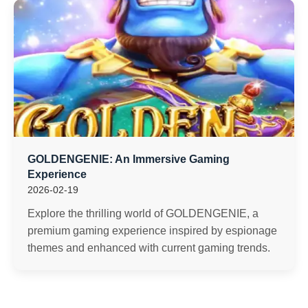
GOLDENGENIE: An Immersive Gaming
Experience
2026-02-19
Explore the thrilling world of GOLDENGENIE, a
premium gaming experience inspired by espionage
themes and enhanced with current gaming trends.