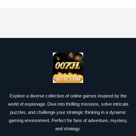
Explore a diverse collection of online games inspired by the
world of espionage. Dive into thrilling missions, solve intricate
puzzles, and challenge your strategic thinking in a dynamic
gaming environment. Perfect for fans of adventure, mystery,
and strategy.