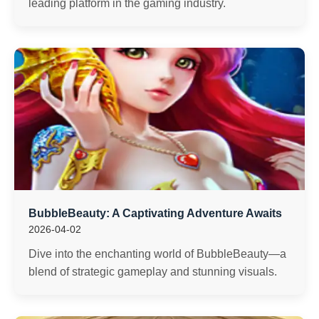
leading platform in the gaming industry.
BubbleBeauty: A Captivating Adventure Awaits
2026-04-02
Dive into the enchanting world of BubbleBeauty—a
blend of strategic gameplay and stunning visuals.