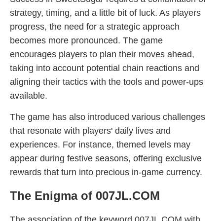
strategy, timing, and a little bit of luck. As players
progress, the need for a strategic approach
becomes more pronounced. The game
encourages players to plan their moves ahead,
taking into account potential chain reactions and
aligning their tactics with the tools and power-ups
available.
The game has also introduced various challenges
that resonate with players' daily lives and
experiences. For instance, themed levels may
appear during festive seasons, offering exclusive
rewards that turn into precious in-game currency.
The Enigma of 007JL.COM
The association of the keyword 007JL.COM with