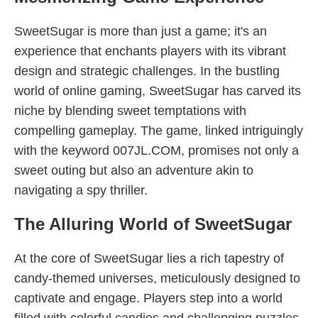
SweetSugar is more than just a game; it's an
experience that enchants players with its vibrant
design and strategic challenges. In the bustling
world of online gaming, SweetSugar has carved its
niche by blending sweet temptations with
compelling gameplay. The game, linked intriguingly
with the keyword 007JL.COM, promises not only a
sweet outing but also an adventure akin to
navigating a spy thriller.
The Alluring World of SweetSugar
At the core of SweetSugar lies a rich tapestry of
candy-themed universes, meticulously designed to
captivate and engage. Players step into a world