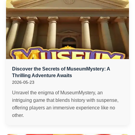
Discover the Secrets of MuseumMystery: A
Thrilling Adventure Awaits
2026-05-23
Unravel the enigma of MuseumMystery, an
intriguing game that blends history with suspense,
offering players an immersive experience like no
other.