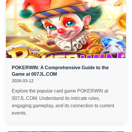
POKERWIN: A Comprehensive Guide to the
Game at 007JL.COM
2026-03-12
Explore the popular card game POKERWIN at
007JL.COM. Understand its intricate rules,
engaging gameplay, and its connection to current
events.