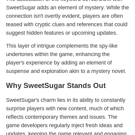
SweetSugar adds an element of mystery. While the
connection isn't overtly evident, players are often
teased with cryptic clues and references that could
suggest hidden features or upcoming updates.
This layer of intrigue complements the spy-like
undertones within the game, enhancing the
player's experience by adding an element of
suspense and exploration akin to a mystery novel.
Why SweetSugar Stands Out
SweetSugar's charm lies in its ability to constantly
surprise players with new content, much of which
reflects contemporary themes and issues. The
game developers regularly inject fresh ideas and
updates, keeping the game relevant and engaging