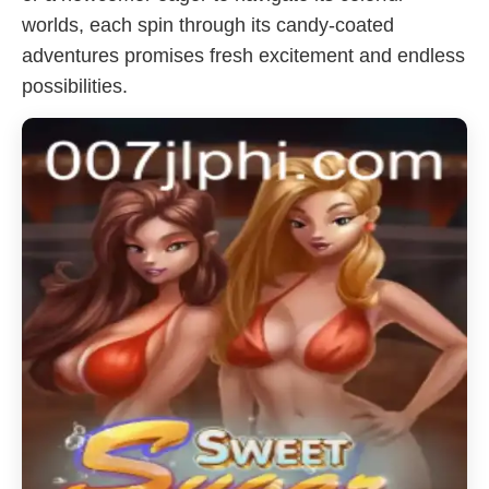
worlds, each spin through its candy-coated
adventures promises fresh excitement and endless
possibilities.