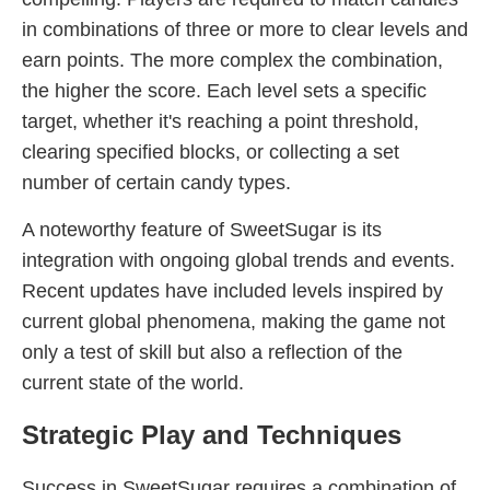
in combinations of three or more to clear levels and
earn points. The more complex the combination,
the higher the score. Each level sets a specific
target, whether it's reaching a point threshold,
clearing specified blocks, or collecting a set
number of certain candy types.
A noteworthy feature of SweetSugar is its
integration with ongoing global trends and events.
Recent updates have included levels inspired by
current global phenomena, making the game not
only a test of skill but also a reflection of the
current state of the world.
Strategic Play and Techniques
Success in SweetSugar requires a combination of