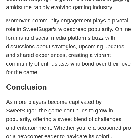
amidst the rapidly evolving gaming industry.
Moreover, community engagement plays a pivotal
role in SweetSugar's widespread popularity. Online
forums and social media platforms buzz with
discussions about strategies, upcoming updates,
and shared experiences, creating a vibrant
community of enthusiasts who bond over their love
for the game.
Conclusion
As more players become captivated by
SweetSugar, the game continues to grow in
popularity, offering a sweet blend of challenges
and entertainment. Whether you're a seasoned pro
or a newcomer eager to navigate its colorful