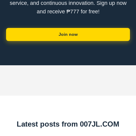
service, and continuous innovation. Sign up now
and receive ₱777 for free!
Join now
Latest posts from ​007JL.COM