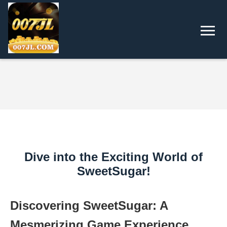
Dive into the Exciting World of
SweetSugar!
Discovering SweetSugar: A
Mesmerizing Game Experience