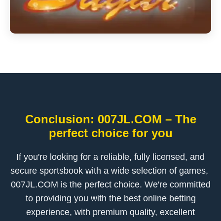
Conclusion: ​007JL.COM – The
perfect choice for you
If you're looking for a reliable, fully licensed, and
secure sportsbook with a wide selection of games, ​
007JL.COM is the perfect choice. We're committed
to providing you with the best online betting
experience, with premium quality, excellent