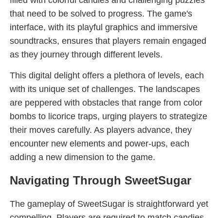
filled with colorful candies and challenging puzzles
that need to be solved to progress. The game's
interface, with its playful graphics and immersive
soundtracks, ensures that players remain engaged
as they journey through different levels.
This digital delight offers a plethora of levels, each
with its unique set of challenges. The landscapes
are peppered with obstacles that range from color
bombs to licorice traps, urging players to strategize
their moves carefully. As players advance, they
encounter new elements and power-ups, each
adding a new dimension to the game.
Navigating Through SweetSugar
The gameplay of SweetSugar is straightforward yet
compelling. Players are required to match candies