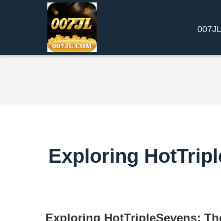
​007J
Exploring HotTrip
Exploring HotTripleSevens: Th