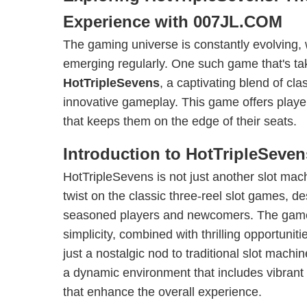
Experience with 007JL.COM
The gaming universe is constantly evolving, w
emerging regularly. One such game that's ta
HotTripleSevens
, a captivating blend of cl
innovative gameplay. This game offers play
that keeps them on the edge of their seats.
Introduction to HotTripleSeven
HotTripleSevens is not just another slot mac
twist on the classic three-reel slot games, d
seasoned players and newcomers. The game's
simplicity, combined with thrilling opportunit
just a nostalgic nod to traditional slot machi
a dynamic environment that includes vibrant
that enhance the overall experience.