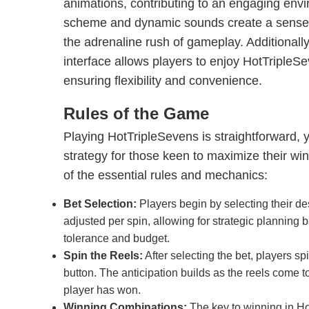
animations, contributing to an engaging envi
scheme and dynamic sounds create a sense 
the adrenaline rush of gameplay. Additionall
interface allows players to enjoy HotTripleS
ensuring flexibility and convenience.
Rules of the Game
Playing HotTripleSevens is straightforward, y
strategy for those keen to maximize their w
of the essential rules and mechanics:
Bet Selection:
Players begin by selecting their de
adjusted per spin, allowing for strategic planning b
tolerance and budget.
Spin the Reels:
After selecting the bet, players spi
button. The anticipation builds as the reels come t
player has won.
Winning Combinations:
The key to winning in Ho