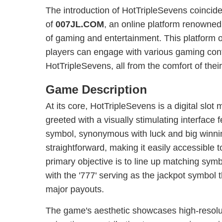
The introduction of HotTripleSevens coincides
of
007JL.COM
, an online platform renowned 
of gaming and entertainment. This platform 
players can engage with various gaming cont
HotTripleSevens, all from the comfort of the
Game Description
At its core, HotTripleSevens is a digital slo
greeted with a visually stimulating interface f
symbol, synonymous with luck and big winni
straightforward, making it easily accessible to
primary objective is to line up matching symb
with the '777' serving as the jackpot symbol t
major payouts.
The game's aesthetic showcases high-resolut