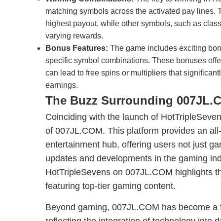
matching symbols across the activated pay lines. T
highest payout, while other symbols, such as classi
varying rewards.
Bonus Features:
The game includes exciting bonu
specific symbol combinations. These bonuses offe
can lead to free spins or multipliers that significant
earnings.
The Buzz Surrounding 007JL
Coinciding with the launch of HotTripleSeven
of 007JL.COM. This platform provides an al
entertainment hub, offering users not just ga
updates and developments in the gaming ind
HotTripleSevens on 007JL.COM highlights th
featuring top-tier gaming content.
Beyond gaming, 007JL.COM has become a foc