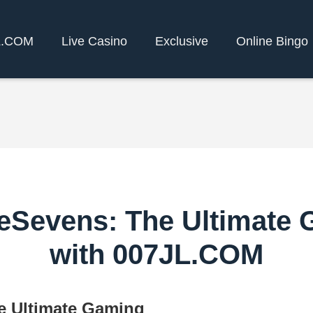
L.COM
Live Casino
Exclusive
Online Bingo
leSevens: The Ultimate
with 007JL.COM
e Ultimate Gaming