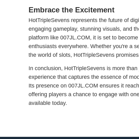
Embrace the Excitement
HotTripleSevens represents the future of digi
engaging gameplay, stunning visuals, and th
platform like 007JL.COM, it is set to become
enthusiasts everywhere. Whether you're a s
the world of slots, HotTripleSevens promises 
In conclusion, HotTripleSevens is more than j
experience that captures the essence of mode
Its presence on 007JL.COM ensures it reach
offering players a chance to engage with on
available today.