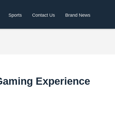
Sports
Contact Us
Brand News
 Gaming Experience