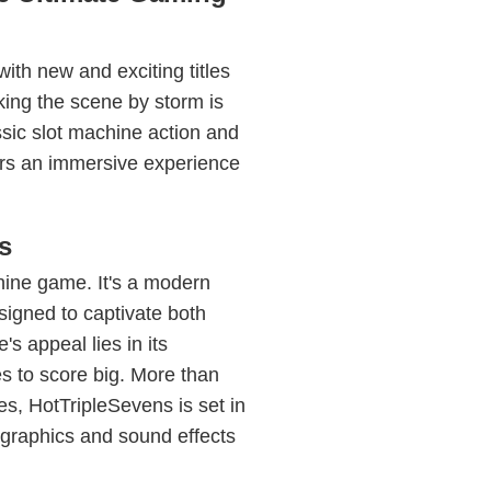
ith new and exciting titles
king the scene by storm is
assic slot machine action and
ers an immersive experience
s
hine game. It's a modern
esigned to captivate both
 appeal lies in its
ies to score big. More than
nes, HotTripleSevens is set in
 graphics and sound effects