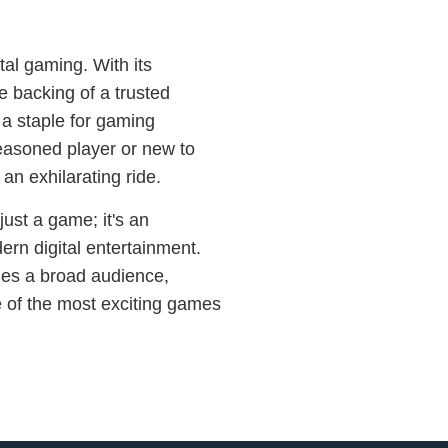
tal gaming. With its
e backing of a trusted
 a staple for gaming
easoned player or new to
an exhilarating ride.
ust a game; it's an
rn digital entertainment.
es a broad audience,
e of the most exciting games