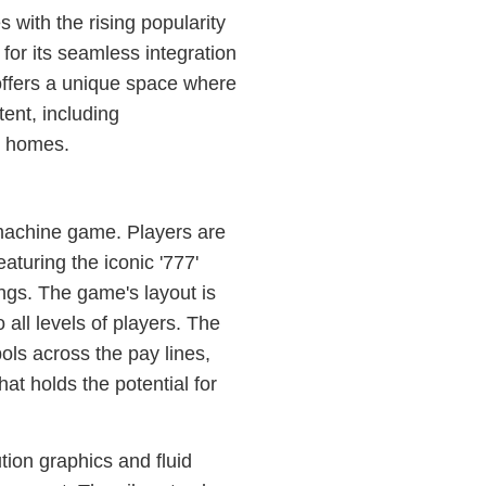
 with the rising popularity
for its seamless integration
offers a unique space where
ent, including
ir homes.
t machine game. Players are
eaturing the iconic '777'
ngs. The game's layout is
 all levels of players. The
ols across the pay lines,
hat holds the potential for
ion graphics and fluid