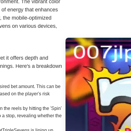
ronment. The vibrant color
of energy that enhances
y, the mobile-optimized
evens on various devices,
et it offers depth and
innings. Here's a breakdown
sired bet amount. This can be
ased on the player's risk
n the reels by hitting the 'Spin'
o a stop, revealing whether the
tTripleSevens is lining up