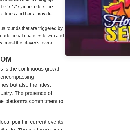
he '777' symbol offers the
c fruits and bars, provide
s rounds that are triggered by
r additional chances to win and
ly boost the player's overall
.COM
s is the continuous growth
l-encompassing
mes but also the latest
ustry. The presence of
e platform's commitment to
al point in current events,