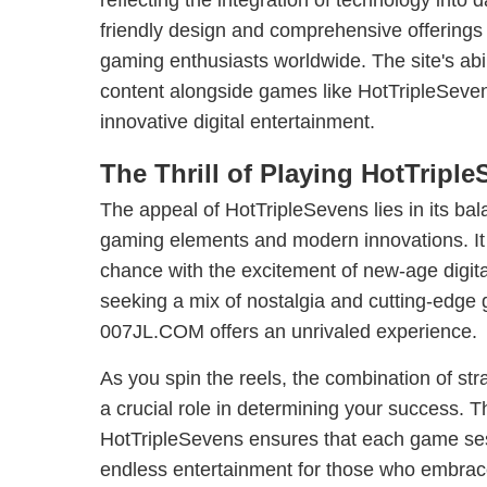
reflecting the integration of technology into da
friendly design and comprehensive offerings
gaming enthusiasts worldwide. The site's abili
content alongside games like HotTripleSevens
innovative digital entertainment.
The Thrill of Playing HotTripl
The appeal of HotTripleSevens lies in its ba
gaming elements and modern innovations. It br
chance with the excitement of new-age digita
seeking a mix of nostalgia and cutting-edge
007JL.COM offers an unrivaled experience.
As you spin the reels, the combination of str
a crucial role in determining your success. 
HotTripleSevens ensures that each game ses
endless entertainment for those who embrac