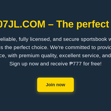
007JL.COM – The perfect 
 reliable, fully licensed, and secure sportsbook 
 the perfect choice. We're committed to provid
ce, with premium quality, excellent service, an
Sign up now and receive ₱777 for free!
Join now