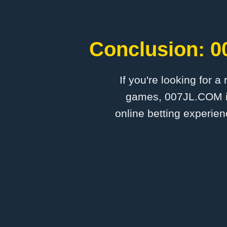
Conclusion: ​
If you're looking for a
games, ​007JL.COM is
online betting experien