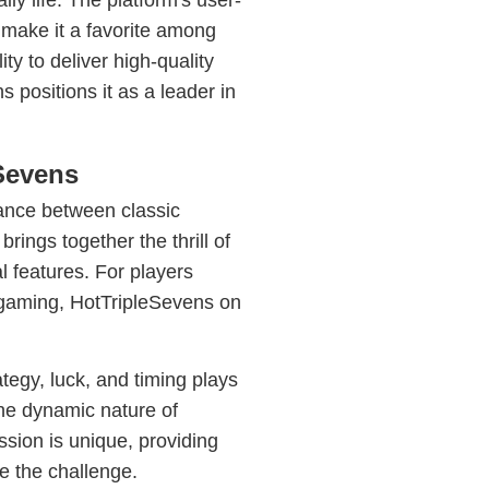
ily life. The platform's user-
 make it a favorite among
ty to deliver high-quality
 positions it as a leader in
eSevens
lance between classic
ings together the thrill of
l features. For players
 gaming, HotTripleSevens on
ategy, luck, and timing plays
The dynamic nature of
sion is unique, providing
e the challenge.