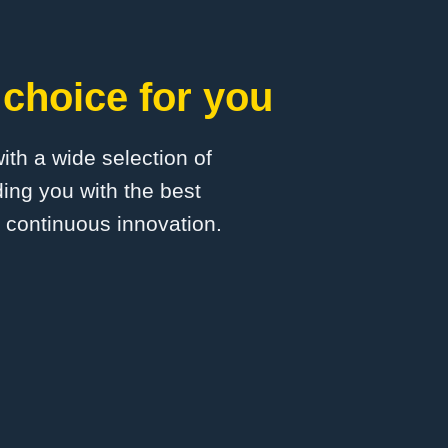
choice for you
with a wide selection of
ing you with the best
d continuous innovation.