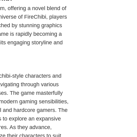
m, offering a novel blend of
niverse of FireChibi, players
iched by stunning graphics
me is rapidly becoming a
its engaging storyline and
chibi-style characters and
avigating through various
ises. The game masterfully
modern gaming sensibilities,
al and hardcore gamers. The
rs to explore an expansive
ures. As they advance,
e their characters to suit