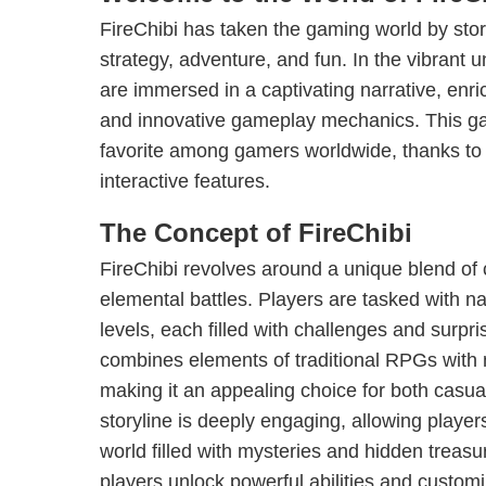
FireChibi has taken the gaming world by stor
strategy, adventure, and fun. In the vibrant u
are immersed in a captivating narrative, enr
and innovative gameplay mechanics. This ga
favorite among gamers worldwide, thanks to 
interactive features.
The Concept of FireChibi
FireChibi revolves around a unique blend of 
elemental battles. Players are tasked with n
levels, each filled with challenges and surpr
combines elements of traditional RPGs with 
making it an appealing choice for both casu
storyline is deeply engaging, allowing playe
world filled with mysteries and hidden treas
players unlock powerful abilities and customiz