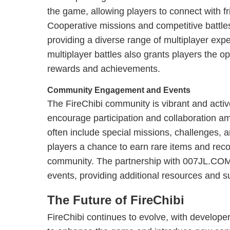
the game, allowing players to connect with f
Cooperative missions and competitive battles
providing a diverse range of multiplayer exp
multiplayer battles also grants players the o
rewards and achievements.
Community Engagement and Events
The FireChibi community is vibrant and active
encourage participation and collaboration a
often include special missions, challenges, 
players a chance to earn rare items and reco
community. The partnership with 007JL.COM 
events, providing additional resources and su
The Future of FireChibi
FireChibi continues to evolve, with develope