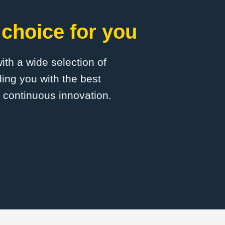
choice for you
with a wide selection of
ing you with the best
d continuous innovation.