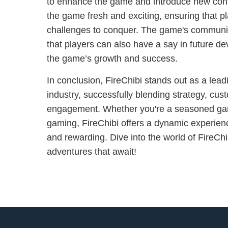
to enhance the game and introduce new con
the game fresh and exciting, ensuring that 
challenges to conquer. The game's communi
that players can also have a say in future de
the game’s growth and success.
In conclusion, FireChibi stands out as a lea
industry, successfully blending strategy, cu
engagement. Whether you're a seasoned gam
gaming, FireChibi offers a dynamic experienc
and rewarding. Dive into the world of FireCh
adventures that await!