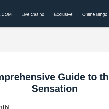
L.COM
Live Casino
Exclusive
Online Bingo
mprehensive Guide to t
Sensation
hibi