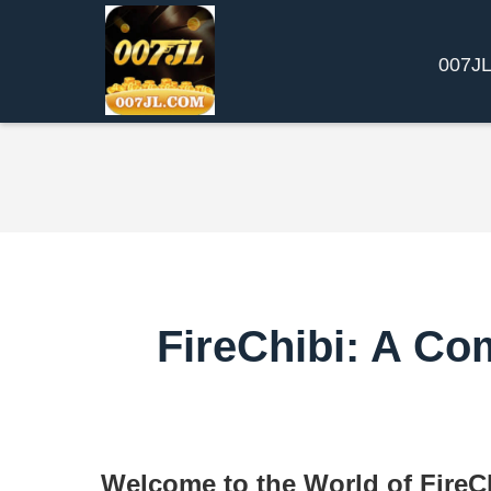
​007J
FireChibi: A Co
Welcome to the World of FireC