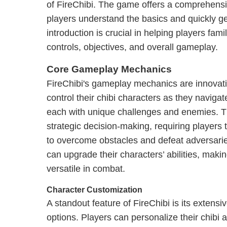
of FireChibi. The game offers a comprehensiv
players understand the basics and quickly ge
introduction is crucial in helping players fam
controls, objectives, and overall gameplay.
Core Gameplay Mechanics
FireChibi's gameplay mechanics are innovativ
control their chibi characters as they navigat
each with unique challenges and enemies.
strategic decision-making, requiring players 
to overcome obstacles and defeat adversarie
can upgrade their characters’ abilities, mak
versatile in combat.
Character Customization
A standout feature of FireChibi is its extens
options. Players can personalize their chibi 