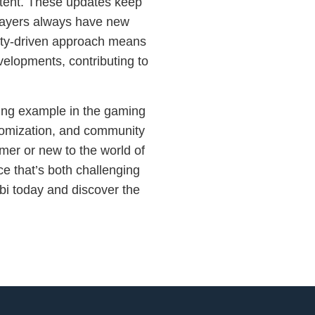
tent. These updates keep
players always have new
ty-driven approach means
velopments, contributing to
ding example in the gaming
stomization, and community
er or new to the world of
e that’s both challenging
ibi today and discover the