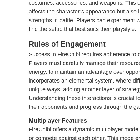
costumes, accessories, and weapons. This c
affects the character’s appearance but also in
strengths in battle. Players can experiment w
find the setup that best suits their playstyle.
Rules of Engagement
Success in FireChibi requires adherence to c
Players must carefully manage their resourc
energy, to maintain an advantage over oppo
incorporates an elemental system, where diff
unique ways, adding another layer of strateg
Understanding these interactions is crucial f
their opponents and progress through the ga
Multiplayer Features
FireChibi offers a dynamic multiplayer mod
or compete against each other. This mode en