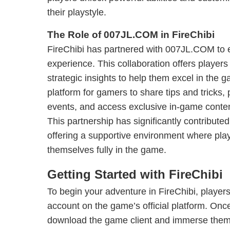
their playstyle.
The Role of 007JL.COM in FireChibi
FireChibi has partnered with 007JL.COM to
experience. This collaboration offers player
strategic insights to help them excel in th
platform for gamers to share tips and tricks,
events, and access exclusive in-game conten
This partnership has significantly contributed 
offering a supportive environment where pla
themselves fully in the game.
Getting Started with FireChibi
To begin your adventure in FireChibi, players
account on the game’s official platform. Onc
download the game client and immerse thems