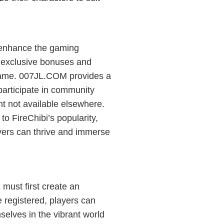
 enhance the gaming
s exclusive bonuses and
e game. 007JL.COM provides a
 participate in community
t not available elsewhere.
to FireChibi’s popularity,
yers can thrive and immerse
 must first create an
e registered, players can
elves in the vibrant world