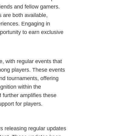
riends and fellow gamers.
 are both available,
eriences. Engaging in
pportunity to earn exclusive
, with regular events that
mong players. These events
and tournaments, offering
gnition within the
further amplifies these
pport for players.
rs releasing regular updates