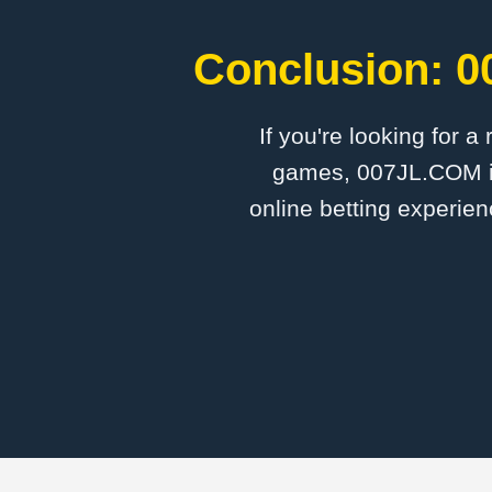
Conclusion: ​
If you're looking for a
games, ​007JL.COM is
online betting experien