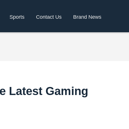
Sports
Contact Us
Brand News
he Latest Gaming