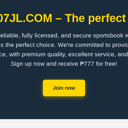
007JL.COM – The perfect 
 reliable, fully licensed, and secure sportsbook 
 the perfect choice. We're committed to provid
ce, with premium quality, excellent service, an
Sign up now and receive ₱777 for free!
Join now