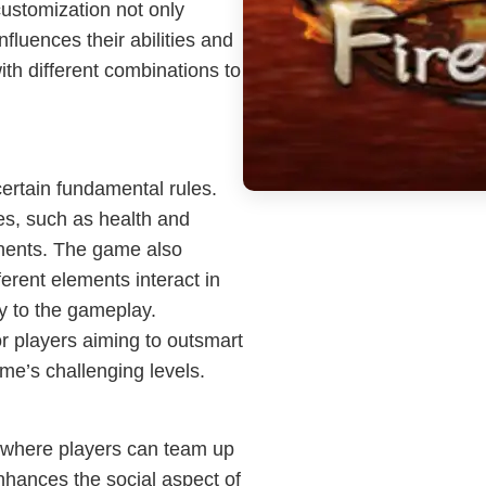
ustomization not only
fluences their abilities and
ith different combinations to
ertain fundamental rules.
es, such as health and
nents. The game also
erent elements interact in
y to the gameplay.
or players aiming to outsmart
me’s challenging levels.
e where players can team up
hances the social aspect of