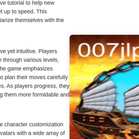
e tutorial to help new
t up to speed. This
iliarize themselves with the
e yet intuitive. Players
e through various levels,
 The game emphasizes
to plan their moves carefully
s. As players progress, they
ing them more formidable and
ive character customization
avatars with a wide array of