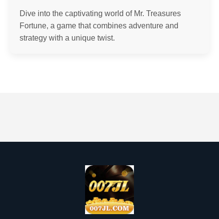
Dive into the captivating world of Mr. Treasures
Fortune, a game that combines adventure and
strategy with a unique twist.