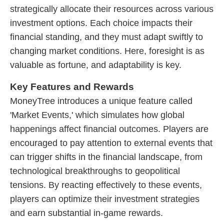
strategically allocate their resources across various
investment options. Each choice impacts their
financial standing, and they must adapt swiftly to
changing market conditions. Here, foresight is as
valuable as fortune, and adaptability is key.
Key Features and Rewards
MoneyTree introduces a unique feature called
'Market Events,' which simulates how global
happenings affect financial outcomes. Players are
encouraged to pay attention to external events that
can trigger shifts in the financial landscape, from
technological breakthroughs to geopolitical
tensions. By reacting effectively to these events,
players can optimize their investment strategies
and earn substantial in-game rewards.