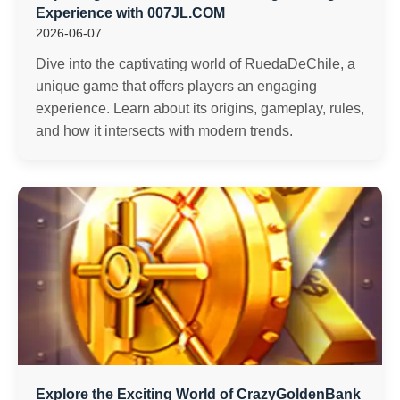
Experience with 007JL.COM
2026-06-07
Dive into the captivating world of RuedaDeChile, a
unique game that offers players an engaging
experience. Learn about its origins, gameplay, rules,
and how it intersects with modern trends.
Explore the Exciting World of CrazyGoldenBank