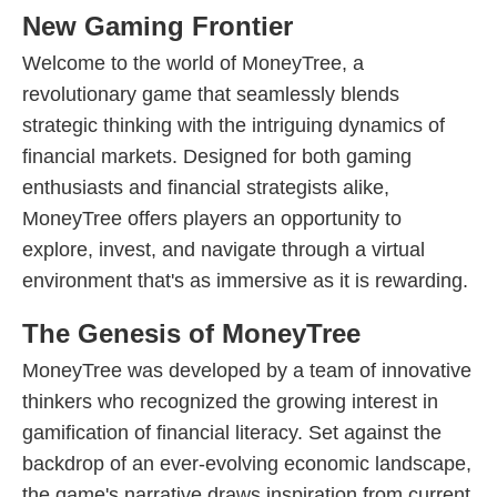
New Gaming Frontier
Welcome to the world of MoneyTree, a
revolutionary game that seamlessly blends
strategic thinking with the intriguing dynamics of
financial markets. Designed for both gaming
enthusiasts and financial strategists alike,
MoneyTree offers players an opportunity to
explore, invest, and navigate through a virtual
environment that's as immersive as it is rewarding.
The Genesis of MoneyTree
MoneyTree was developed by a team of innovative
thinkers who recognized the growing interest in
gamification of financial literacy. Set against the
backdrop of an ever-evolving economic landscape,
the game's narrative draws inspiration from current