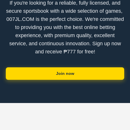
If you're looking for a reliable, fully licensed, and
secure sportsbook with a wide selection of games, ​
007JL.COM is the perfect choice. We're committed
to providing you with the best online betting
experience, with premium quality, excellent
service, and continuous innovation. Sign up now
and receive ₱777 for free!
Join now