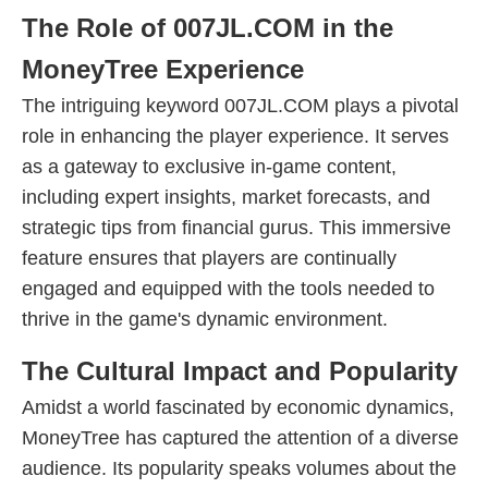
The Role of 007JL.COM in the
MoneyTree Experience
The intriguing keyword 007JL.COM plays a pivotal
role in enhancing the player experience. It serves
as a gateway to exclusive in-game content,
including expert insights, market forecasts, and
strategic tips from financial gurus. This immersive
feature ensures that players are continually
engaged and equipped with the tools needed to
thrive in the game's dynamic environment.
The Cultural Impact and Popularity
Amidst a world fascinated by economic dynamics,
MoneyTree has captured the attention of a diverse
audience. Its popularity speaks volumes about the