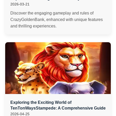
2026-03-21
Discover the engaging gameplay and rules of
CrazyGoldenBank, enhanced with unique features
and thrilling experiences.
Exploring the Exciting World of
TenTonWaysStampede: A Comprehensive Guide
2026-04-25