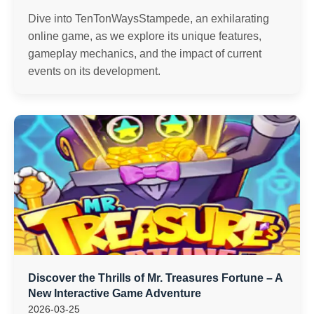
Dive into TenTonWaysStampede, an exhilarating
online game, as we explore its unique features,
gameplay mechanics, and the impact of current
events on its development.
Discover the Thrills of Mr. Treasures Fortune – A
New Interactive Game Adventure
2026-03-25