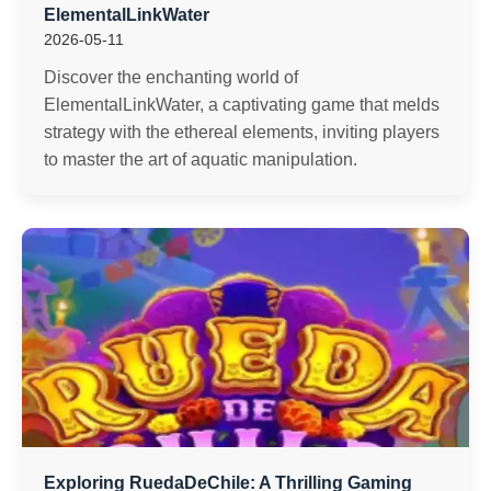
ElementalLinkWater
2026-05-11
Discover the enchanting world of
ElementalLinkWater, a captivating game that melds
strategy with the ethereal elements, inviting players
to master the art of aquatic manipulation.
Exploring RuedaDeChile: A Thrilling Gaming