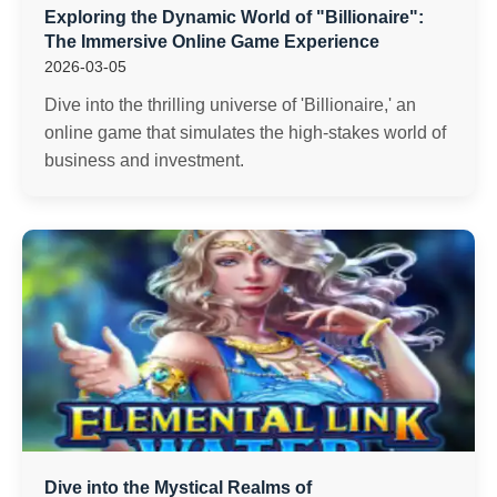
Exploring the Dynamic World of "Billionaire":
The Immersive Online Game Experience
2026-03-05
Dive into the thrilling universe of 'Billionaire,' an
online game that simulates the high-stakes world of
business and investment.
Dive into the Mystical Realms of