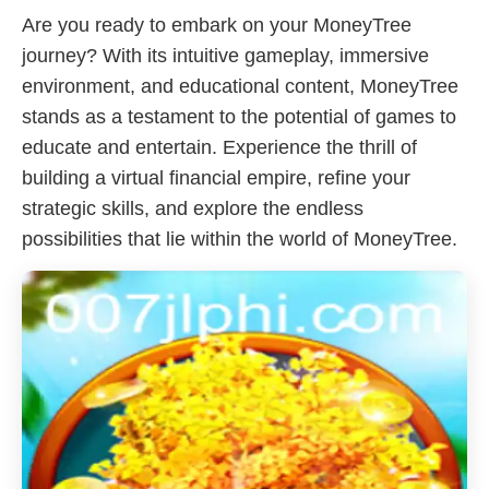
Are you ready to embark on your MoneyTree
journey? With its intuitive gameplay, immersive
environment, and educational content, MoneyTree
stands as a testament to the potential of games to
educate and entertain. Experience the thrill of
building a virtual financial empire, refine your
strategic skills, and explore the endless
possibilities that lie within the world of MoneyTree.