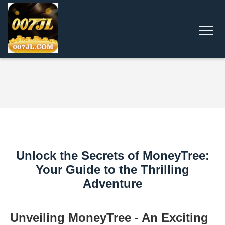
Unlock the Secrets of MoneyTree:
Your Guide to the Thrilling
Adventure
Unveiling MoneyTree - An Exciting