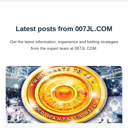
Latest posts from ​007JL.COM
Get the latest information, experience and betting strategies
from the expert team at ​007JL.COM.