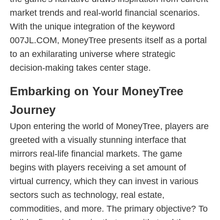
market trends and real-world financial scenarios.
With the unique integration of the keyword
007JL.COM, MoneyTree presents itself as a portal
to an exhilarating universe where strategic
decision-making takes center stage.
Embarking on Your MoneyTree
Journey
Upon entering the world of MoneyTree, players are
greeted with a visually stunning interface that
mirrors real-life financial markets. The game
begins with players receiving a set amount of
virtual currency, which they can invest in various
sectors such as technology, real estate,
commodities, and more. The primary objective? To