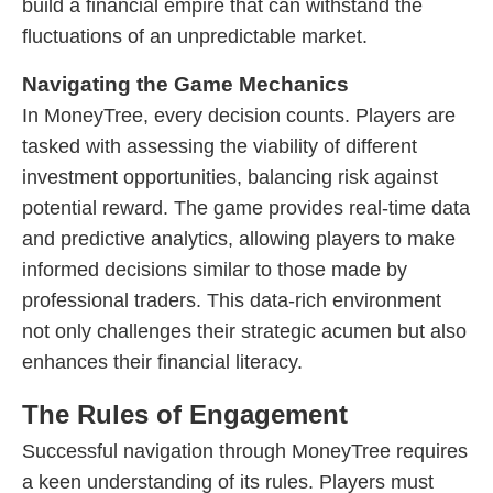
build a financial empire that can withstand the
fluctuations of an unpredictable market.
Navigating the Game Mechanics
In MoneyTree, every decision counts. Players are
tasked with assessing the viability of different
investment opportunities, balancing risk against
potential reward. The game provides real-time data
and predictive analytics, allowing players to make
informed decisions similar to those made by
professional traders. This data-rich environment
not only challenges their strategic acumen but also
enhances their financial literacy.
The Rules of Engagement
Successful navigation through MoneyTree requires
a keen understanding of its rules. Players must