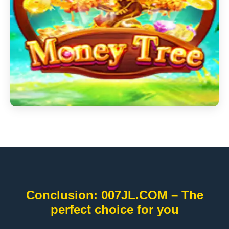
Conclusion: ​007JL.COM – The
perfect choice for you