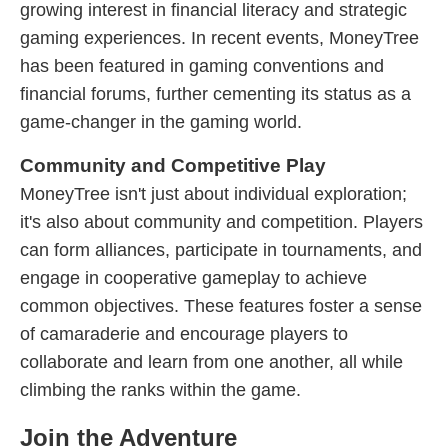
growing interest in financial literacy and strategic
gaming experiences. In recent events, MoneyTree
has been featured in gaming conventions and
financial forums, further cementing its status as a
game-changer in the gaming world.
Community and Competitive Play
MoneyTree isn't just about individual exploration;
it's also about community and competition. Players
can form alliances, participate in tournaments, and
engage in cooperative gameplay to achieve
common objectives. These features foster a sense
of camaraderie and encourage players to
collaborate and learn from one another, all while
climbing the ranks within the game.
Join the Adventure