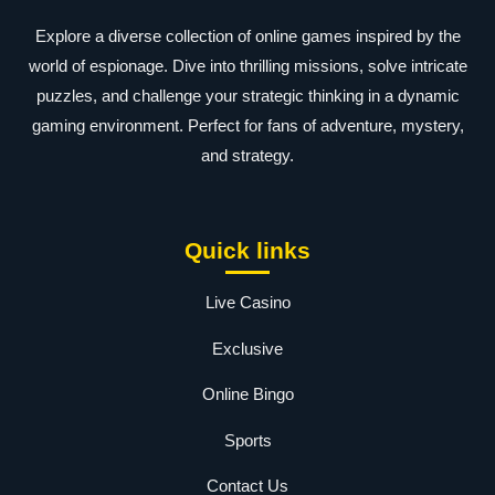
Explore a diverse collection of online games inspired by the
world of espionage. Dive into thrilling missions, solve intricate
puzzles, and challenge your strategic thinking in a dynamic
gaming environment. Perfect for fans of adventure, mystery,
and strategy.
Quick links
Live Casino
Exclusive
Online Bingo
Sports
Contact Us