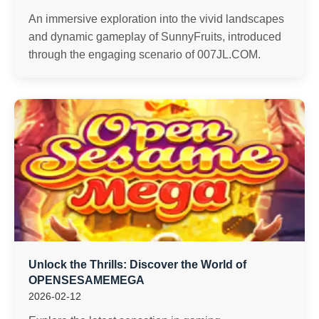
An immersive exploration into the vivid landscapes
and dynamic gameplay of SunnyFruits, introduced
through the engaging scenario of ​​007JL.COM.
Unlock the Thrills: Discover the World of
OPENSESAMEMEGA
2026-02-12