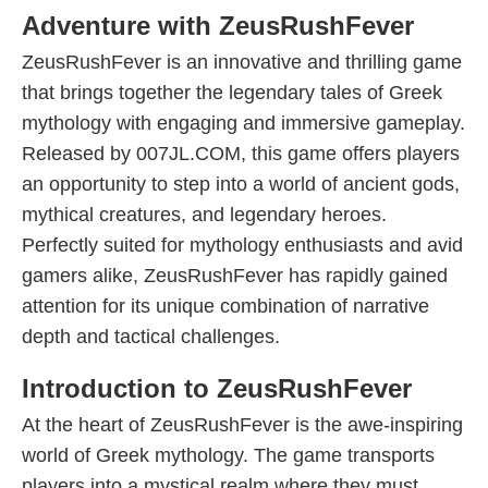
Adventure with ZeusRushFever
ZeusRushFever is an innovative and thrilling game
that brings together the legendary tales of Greek
mythology with engaging and immersive gameplay.
Released by 007JL.COM, this game offers players
an opportunity to step into a world of ancient gods,
mythical creatures, and legendary heroes.
Perfectly suited for mythology enthusiasts and avid
gamers alike, ZeusRushFever has rapidly gained
attention for its unique combination of narrative
depth and tactical challenges.
Introduction to ZeusRushFever
At the heart of ZeusRushFever is the awe-inspiring
world of Greek mythology. The game transports
players into a mystical realm where they must