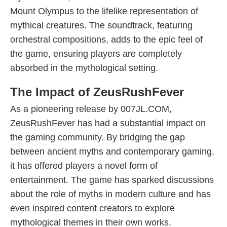
Mount Olympus to the lifelike representation of
mythical creatures. The soundtrack, featuring
orchestral compositions, adds to the epic feel of
the game, ensuring players are completely
absorbed in the mythological setting.
The Impact of ZeusRushFever
As a pioneering release by 007JL.COM,
ZeusRushFever has had a substantial impact on
the gaming community. By bridging the gap
between ancient myths and contemporary gaming,
it has offered players a novel form of
entertainment. The game has sparked discussions
about the role of myths in modern culture and has
even inspired content creators to explore
mythological themes in their own works.