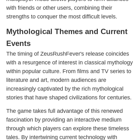
with friends or other users, combining their
strengths to conquer the most difficult levels.
Mythological Themes and Current
Events
The timing of ZeusRushFever's release coincides
with a resurgence of interest in classical mythology
within popular culture. From films and TV series to
literature and art, modern audiences are
increasingly captivated by the rich mythological
stories that have shaped civilizations for centuries.
The game takes full advantage of this renewed
fascination by providing an interactive medium
through which players can explore these timeless
tales. By intertwining current technology with