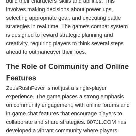
build their characters' skills and abilities. This
involves making decisions about power-ups,
selecting appropriate gear, and executing battle
strategies in real-time. The game's combat system
is designed to reward strategic planning and
creativity, requiring players to think several steps
ahead to outmaneuver their foes.
The Role of Community and Online
Features
ZeusRushFever is not just a single-player
experience. The game places a strong emphasis
on community engagement, with online forums and
in-game chat features that encourage players to
collaborate and share strategies. 007JL.COM has
developed a vibrant community where players