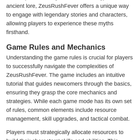
ancient lore, ZeusRushFever offers a unique way
to engage with legendary stories and characters,
allowing players to experience these myths
firsthand.
Game Rules and Mechanics
Understanding the game rules is crucial for players
to successfully navigate the complexities of
ZeusRushFever. The game includes an intuitive
tutorial that guides newcomers through the basics,
ensuring they grasp the core mechanics and
strategies. While each game mode has its own set
of rules, common elements include resource
management, skill upgrades, and tactical combat.
Players must strategically allocate resources to