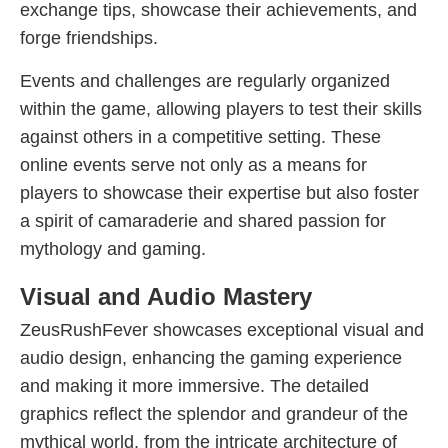
exchange tips, showcase their achievements, and
forge friendships.
Events and challenges are regularly organized
within the game, allowing players to test their skills
against others in a competitive setting. These
online events serve not only as a means for
players to showcase their expertise but also foster
a spirit of camaraderie and shared passion for
mythology and gaming.
Visual and Audio Mastery
ZeusRushFever showcases exceptional visual and
audio design, enhancing the gaming experience
and making it more immersive. The detailed
graphics reflect the splendor and grandeur of the
mythical world, from the intricate architecture of