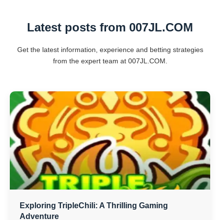
Latest posts from ​007JL.COM
Get the latest information, experience and betting strategies
from the expert team at ​007JL.COM.
Exploring TripleChili: A Thrilling Gaming
Adventure