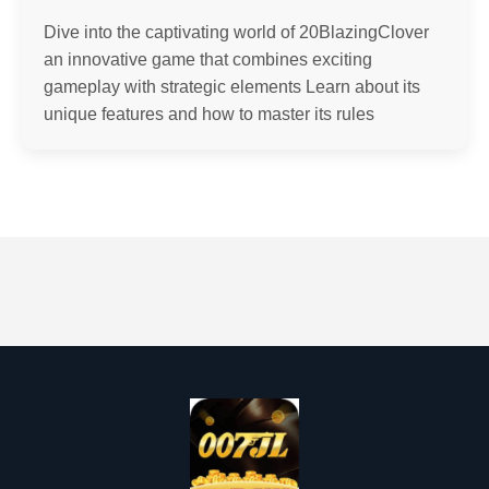
Dive into the captivating world of 20BlazingClover
an innovative game that combines exciting
gameplay with strategic elements Learn about its
unique features and how to master its rules