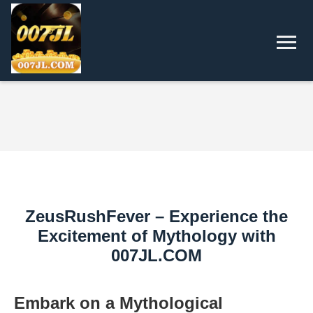
ZeusRushFever – Experience the
Excitement of Mythology with
007JL.COM
Embark on a Mythological