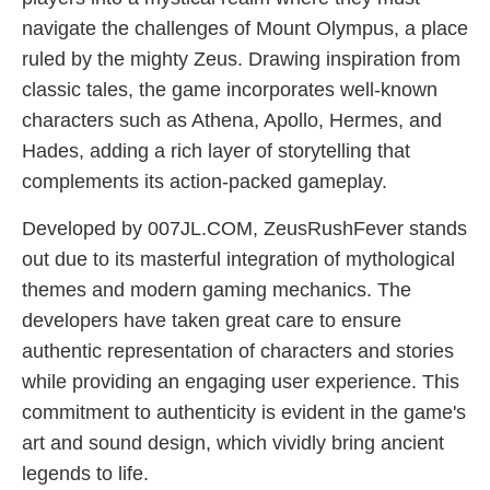
navigate the challenges of Mount Olympus, a place
ruled by the mighty Zeus. Drawing inspiration from
classic tales, the game incorporates well-known
characters such as Athena, Apollo, Hermes, and
Hades, adding a rich layer of storytelling that
complements its action-packed gameplay.
Developed by 007JL.COM, ZeusRushFever stands
out due to its masterful integration of mythological
themes and modern gaming mechanics. The
developers have taken great care to ensure
authentic representation of characters and stories
while providing an engaging user experience. This
commitment to authenticity is evident in the game's
art and sound design, which vividly bring ancient
legends to life.