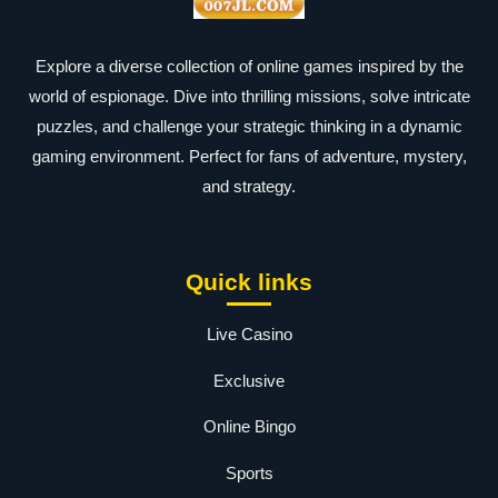
Explore a diverse collection of online games inspired by the
world of espionage. Dive into thrilling missions, solve intricate
puzzles, and challenge your strategic thinking in a dynamic
gaming environment. Perfect for fans of adventure, mystery,
and strategy.
Quick links
Live Casino
Exclusive
Online Bingo
Sports