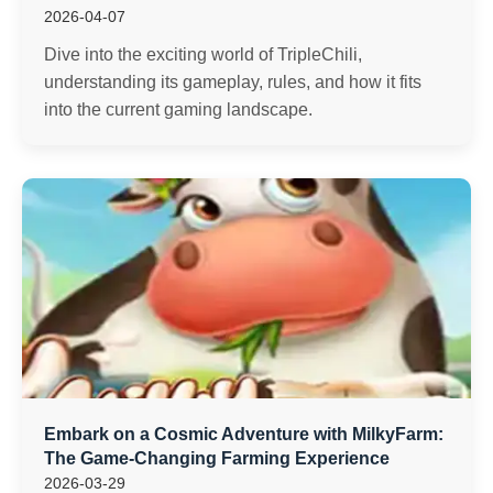
2026-04-07
Dive into the exciting world of TripleChili,
understanding its gameplay, rules, and how it fits
into the current gaming landscape.
Embark on a Cosmic Adventure with MilkyFarm:
The Game-Changing Farming Experience
2026-03-29