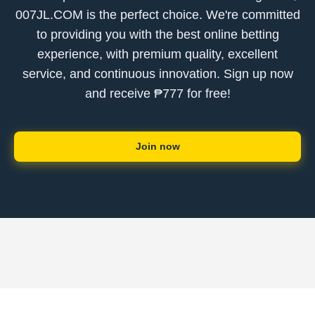
007JL.COM is the perfect choice. We're committed
to providing you with the best online betting
experience, with premium quality, excellent
service, and continuous innovation. Sign up now
and receive ₱777 for free!
Join now