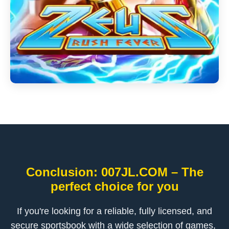
Conclusion: ​007JL.COM – The
perfect choice for you
If you're looking for a reliable, fully licensed, and
secure sportsbook with a wide selection of games, ​