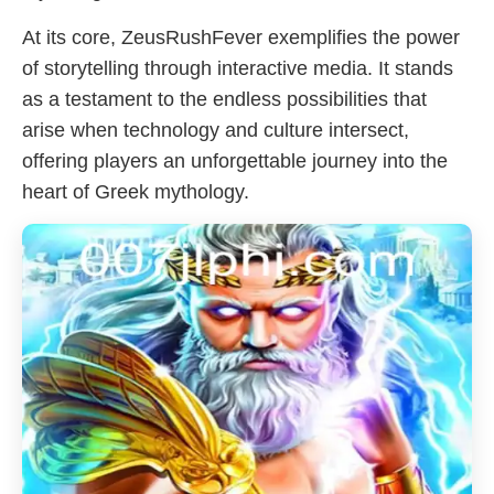
At its core, ZeusRushFever exemplifies the power
of storytelling through interactive media. It stands
as a testament to the endless possibilities that
arise when technology and culture intersect,
offering players an unforgettable journey into the
heart of Greek mythology.