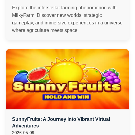
Explore the interstellar farming phenomenon with
MilkyFarm. Discover new worlds, strategic
gameplay, and immersive experiences in a universe
where agriculture meets space.
SunnyFruits: A Journey into Vibrant Virtual
Adventures
2026-05-09