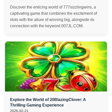
Discover the enticing world of 777sizzlingwins, a
captivating game that combines the excitement of
slots with the allure of winning big, alongside its
connection with the keyword ​007JL.COM.
Explore the World of 20BlazingClover: A
Thrilling Gaming Experience
2026-02-21