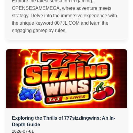
Explore the latest sensation in gaming,
OPENSESAMEMEGA, where adventure meets
strategy. Delve into the immersive experience with
the unique keyword 007JL.COM and learn the
engaging gameplay rules.
Exploring the Thrills of 777sizzlingwins: An In-
Depth Guide
2026-07-01