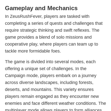
Gameplay and Mechanics
In ZeusRushFever, players are tasked with
completing a series of quests and challenges that
require strategic thinking and swift reflexes. The
game provides a blend of solo missions and
cooperative play, where players can team up to
tackle more formidable foes.
The game is divided into several modes, each
offering a unique set of challenges. In the
Campaign mode, players embark on a journey
across diverse landscapes, including forests,
deserts, and mountains. This variety ensures
players remain engaged as they encounter new
enemies and face different weather conditions. The
multiplayer mode allows players to form alliances