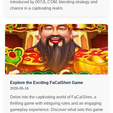
introduced by 007JL.COM, blending strategy and
chance in a captivating realm.
Explore the Exciting FaCaiShen Game
2026-05-16
Delve into the captivating world of FaCaiShen, a
thrilling game with intriguing rules and an engaging
gameplay experience. Discover what sets this game