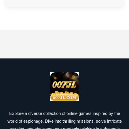
Explore a diverse collection of online games inspired by the
world of espionage. Dive into thrilling missions, solve intricate
puzzles, and challenge your strategic thinking in a dynamic