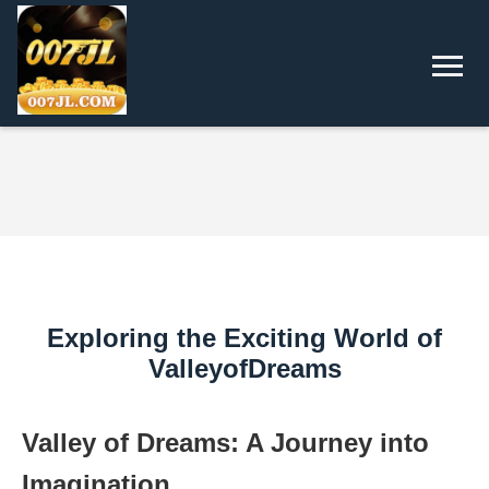
Exploring the Exciting World of
ValleyofDreams
Valley of Dreams: A Journey into
Imagination