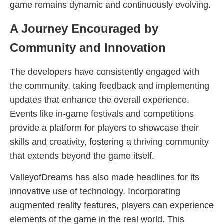
game remains dynamic and continuously evolving.
A Journey Encouraged by
Community and Innovation
The developers have consistently engaged with
the community, taking feedback and implementing
updates that enhance the overall experience.
Events like in-game festivals and competitions
provide a platform for players to showcase their
skills and creativity, fostering a thriving community
that extends beyond the game itself.
ValleyofDreams has also made headlines for its
innovative use of technology. Incorporating
augmented reality features, players can experience
elements of the game in the real world. This