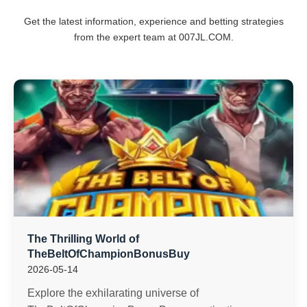
Get the latest information, experience and betting strategies
from the expert team at ​007JL.COM.
The Thrilling World of
TheBeltOfChampionBonusBuy
2026-05-14
Explore the exhilarating universe of