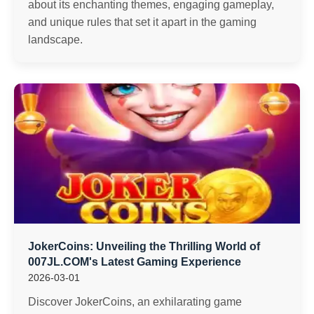
about its enchanting themes, engaging gameplay,
and unique rules that set it apart in the gaming
landscape.
JokerCoins: Unveiling the Thrilling World of
007JL.COM's Latest Gaming Experience
2026-03-01
Discover JokerCoins, an exhilarating game