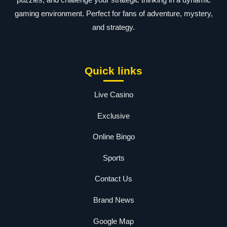
gaming environment. Perfect for fans of adventure, mystery,
and strategy.
Quick links
Live Casino
Exclusive
Online Bingo
Sports
Contact Us
Brand News
Google Map