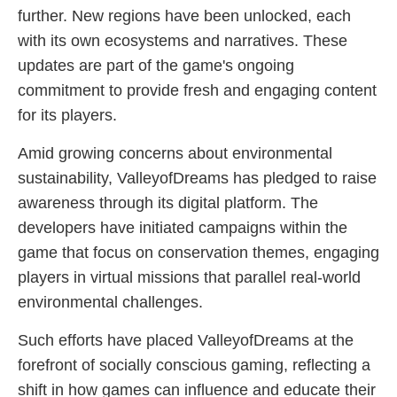
further. New regions have been unlocked, each
with its own ecosystems and narratives. These
updates are part of the game's ongoing
commitment to provide fresh and engaging content
for its players.
Amid growing concerns about environmental
sustainability, ValleyofDreams has pledged to raise
awareness through its digital platform. The
developers have initiated campaigns within the
game that focus on conservation themes, engaging
players in virtual missions that parallel real-world
environmental challenges.
Such efforts have placed ValleyofDreams at the
forefront of socially conscious gaming, reflecting a
shift in how games can influence and educate their