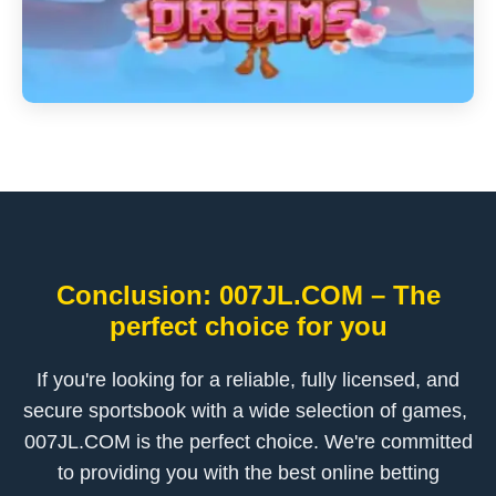
Conclusion: ​007JL.COM – The
perfect choice for you
If you're looking for a reliable, fully licensed, and
secure sportsbook with a wide selection of games, ​
007JL.COM is the perfect choice. We're committed
to providing you with the best online betting