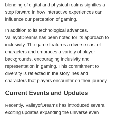
blending of digital and physical realms signifies a
step forward in how interactive experiences can
influence our perception of gaming.
In addition to its technological advances,
ValleyofDreams has been noted for its approach to
inclusivity. The game features a diverse cast of
characters and embraces a variety of player
backgrounds, encouraging inclusivity and
representation in gaming. This commitment to
diversity is reflected in the storylines and
characters that players encounter on their journey.
Current Events and Updates
Recently, ValleyofDreams has introduced several
exciting updates expanding the universe even