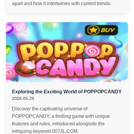
apart and how it intertwines with current trends.
Exploring the Exciting World of POPPOPCANDY
2026-05-29
Discover the captivating universe of
POPPOPCANDY, a thrilling game with unique
features and rules, introduced alongside the
intriguing keyword 007JL.COM.