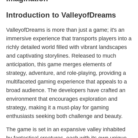
Introduction to ValleyofDreams
ValleyofDreams is more than just a game; it's an
immersive experience that transports players into a
richly detailed world filled with vibrant landscapes
and captivating storylines. Released to much
anticipation, this game merges elements of
strategy, adventure, and role-playing, providing a
multifaceted gaming experience that appeals to a
broad audience. The developers have crafted an
environment that encourages exploration and
strategy, making it a must-play for gaming
enthusiasts seeking both challenge and beauty.
The game is set in an expansive valley inhabited