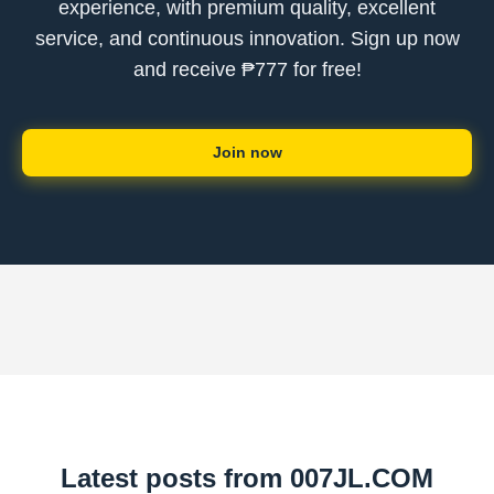
experience, with premium quality, excellent
service, and continuous innovation. Sign up now
and receive ₱777 for free!
Join now
Latest posts from ​007JL.COM