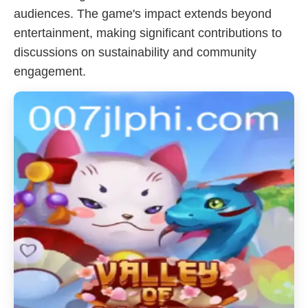
audiences. The game's impact extends beyond
entertainment, making significant contributions to
discussions on sustainability and community
engagement.