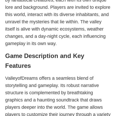
by fantastical creatures, each with its own unique
lore and background. Players are invited to explore
this world, interact with its diverse inhabitants, and
unravel the mysteries that lie within. The valley
itself is alive with dynamic ecosystems, weather
changes, and a day-night cycle, each influencing
gameplay in its own way.
Game Description and Key
Features
ValleyofDreams offers a seamless blend of
storytelling and gameplay. Its robust narrative
structure is complemented by breathtaking
graphics and a haunting soundtrack that draws
players deeper into the world. The game allows
players to customize their journey through a variety