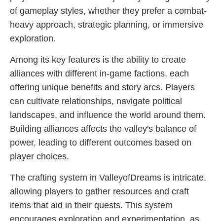
of gameplay styles, whether they prefer a combat-
heavy approach, strategic planning, or immersive
exploration.
Among its key features is the ability to create
alliances with different in-game factions, each
offering unique benefits and story arcs. Players
can cultivate relationships, navigate political
landscapes, and influence the world around them.
Building alliances affects the valley's balance of
power, leading to different outcomes based on
player choices.
The crafting system in ValleyofDreams is intricate,
allowing players to gather resources and craft
items that aid in their quests. This system
encourages exploration and experimentation, as