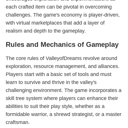
each crafted item can be pivotal in overcoming
challenges. The game's economy is player-driven,
with virtual marketplaces that add a layer of
realism and depth to the gameplay.
Rules and Mechanics of Gameplay
The core rules of ValleyofDreams revolve around
exploration, resource management, and alliances.
Players start with a basic set of tools and must
learn to survive and thrive in the valley's
challenging environment. The game incorporates a
skill tree system where players can enhance their
abilities to suit their play style, whether as a
formidable warrior, a shrewd strategist, or a master
craftsman.