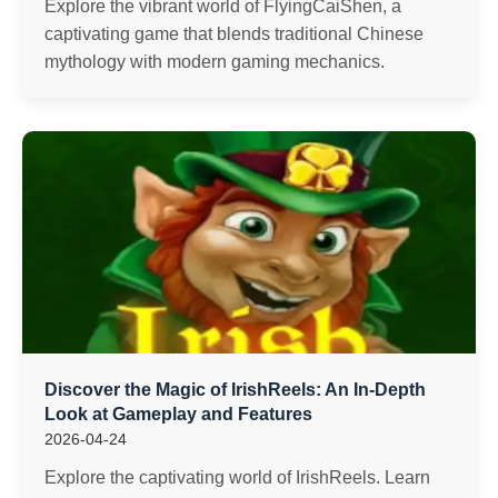
Explore the vibrant world of FlyingCaiShen, a
captivating game that blends traditional Chinese
mythology with modern gaming mechanics.
Discover the Magic of IrishReels: An In-Depth
Look at Gameplay and Features
2026-04-24
Explore the captivating world of IrishReels. Learn