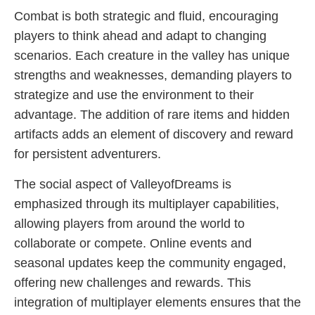
Combat is both strategic and fluid, encouraging
players to think ahead and adapt to changing
scenarios. Each creature in the valley has unique
strengths and weaknesses, demanding players to
strategize and use the environment to their
advantage. The addition of rare items and hidden
artifacts adds an element of discovery and reward
for persistent adventurers.
The social aspect of ValleyofDreams is
emphasized through its multiplayer capabilities,
allowing players from around the world to
collaborate or compete. Online events and
seasonal updates keep the community engaged,
offering new challenges and rewards. This
integration of multiplayer elements ensures that the