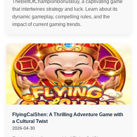
TheBeltOfChampionBonusBuy, a captivating game
that intertwines strategy and luck. Learn about its
dynamic gameplay, compelling rules, and the
impact of current gaming trends.
FlyingCaiShen: A Thrilling Adventure Game with
a Cultural Twist
2026-04-30