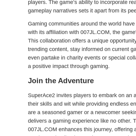
players. The game’s ability to incorporate rea
gameplay narratives sets it apart from its pee
Gaming communities around the world hav
with its affiliation with 007JL.COM, the game
This collaboration offers a unique opportunit
trending content, stay informed on current 
even partake in charity events or special co
a positive impact through gaming.
Join the Adventure
SuperAce2 invites players to embark on an a
their skills and wit while providing endless 
are a seasoned gamer or a newcomer seeki
delivers a gaming experience like no other. T
007JL.COM enhances this journey, offering 