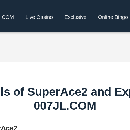
L.COM
Live Casino
Exclusive
Online Bingo
lls of SuperAce2 and Ex
007JL.COM
rAce2