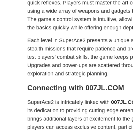
quick reflexes. Players must master the art 
using a wide array of weapons and gadgets
The game’s control system is intuitive, allo
the basics quickly while offering enough dept
Each level in SuperAce2 presents a unique s
stealth missions that require patience and pre
test players' combat skills, the game keeps p
Upgrades and power-ups are scattered throu
exploration and strategic planning.
Connecting with 007JL.COM
SuperAce2 is intricately linked with
007JL.
its dedication to providing cutting-edge ente
brings additional layers of excitement to t
players can access exclusive content, partic