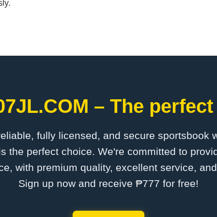
ly.
007JL.COM – The perfect 
 reliable, fully licensed, and secure sportsbook 
 the perfect choice. We're committed to provid
ce, with premium quality, excellent service, an
Sign up now and receive ₱777 for free!