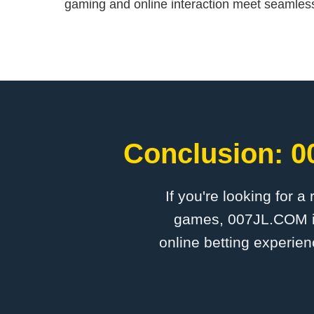
gaming and online interaction meet seamless
Conclusion: ​
If you're looking for a
games, ​007JL.COM is
online betting experien