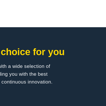
choice for you
with a wide selection of
ing you with the best
d continuous innovation.