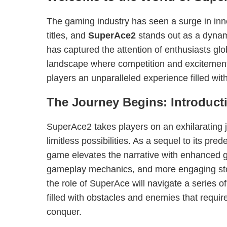
The gaming industry has seen a surge in inn
titles, and
SuperAce2
stands out as a dynami
has captured the attention of enthusiasts glo
landscape where competition and excitement 
players an unparalleled experience filled wit
The Journey Begins: Introduct
SuperAce2 takes players on an exhilarating 
limitless possibilities. As a sequel to its pre
game elevates the narrative with enhanced 
gameplay mechanics, and more engaging sto
the role of SuperAce will navigate a series o
filled with obstacles and enemies that require
conquer.