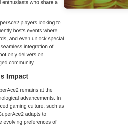
d enthusiasts who share a
perAce2 players looking to
uently hosts events where
rds, and even unlock special
 seamless integration of
ot only delivers on
aged community.
's Impact
uperAce2 remains at the
hnological advancements. In
enced gaming culture, such as
, SuperAce2 adapts to
e evolving preferences of