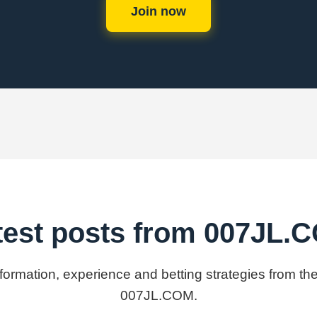
Join now
test posts from ​007JL.
nformation, experience and betting strategies from the
007JL.COM.