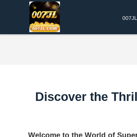
​007J
Discover the Thri
Welcome to the World of Supe