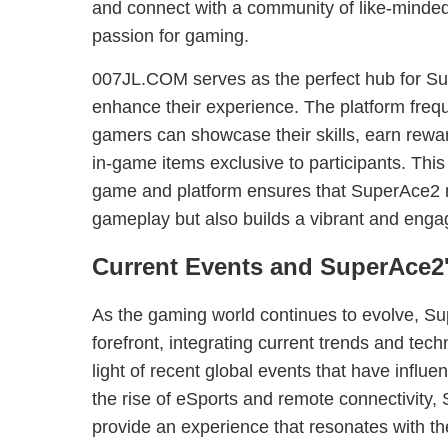
and connect with a community of like-minde
passion for gaming.
007JL.COM serves as the perfect hub for Su
enhance their experience. The platform freq
gamers can showcase their skills, earn rewa
in-game items exclusive to participants. This
game and platform ensures that SuperAce2 n
gameplay but also builds a vibrant and eng
Current Events and SuperAce2
As the gaming world continues to evolve, S
forefront, integrating current trends and tec
light of recent global events that have influ
the rise of eSports and remote connectivity
provide an experience that resonates with th