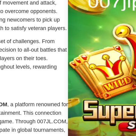
of movement and attack,
 to overcome opponents.
wing newcomers to pick up
h to satisfy veteran players.
et of challenges. From
cision to all-out battles that
layers on their toes.
ghout levels, rewarding
COM
, a platform renowned for
rtainment. This connection
he game. Through 007JL.COM,
ipate in global tournaments,