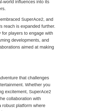
l-world influences into its
rs.
e embraced SuperAce2, and
's reach is expanded further.
y for players to engage with
gaming developments, and
llaborations aimed at making
dventure that challenges
entertainment. Whether you
ng excitement, SuperAce2
he collaboration with
a robust platform where