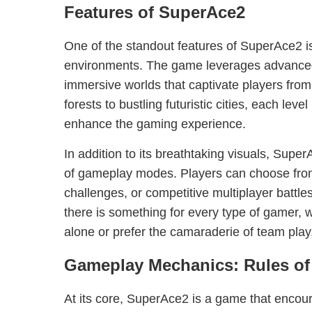
Features of SuperAce2
One of the standout features of SuperAce2 is 
environments. The game leverages advanced
immersive worlds that captivate players from
forests to bustling futuristic cities, each level
enhance the gaming experience.
In addition to its breathtaking visuals, Supe
of gameplay modes. Players can choose from
challenges, or competitive multiplayer battles
there is something for every type of gamer, w
alone or prefer the camaraderie of team play
Gameplay Mechanics: Rules o
At its core, SuperAce2 is a game that encour