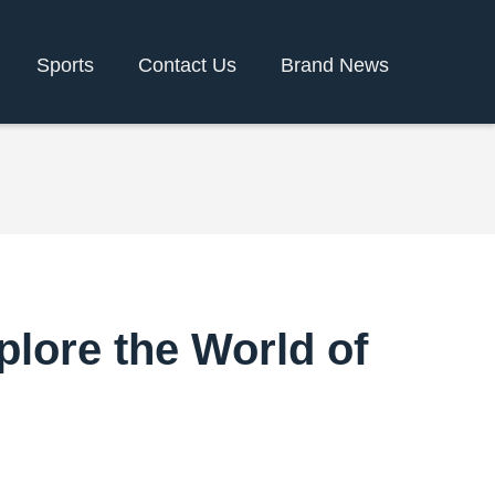
Sports
Contact Us
Brand News
plore the World of