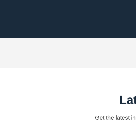
La
Get the latest i