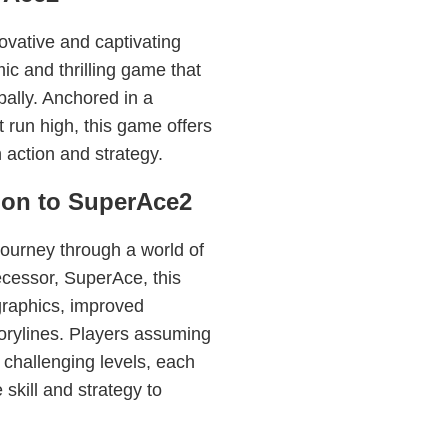
ovative and captivating
c and thrilling game that
bally. Anchored in a
run high, this game offers
h action and strategy.
ion to SuperAce2
journey through a world of
decessor, SuperAce, this
graphics, improved
rylines. Players assuming
f challenging levels, each
 skill and strategy to