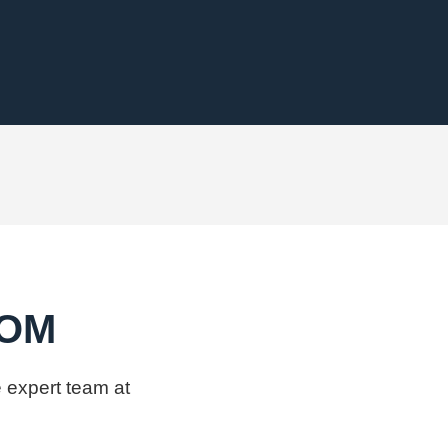
COM
 expert team at ​