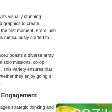
its visually stunning
 graphics to create
 the first moment. From lush
 is meticulously crafted to
rAce2 boasts a diverse array
 solo missions, co-op
. This variety ensures that
hether they enjoy going it
.
f Engagement
ages strategic thinking and