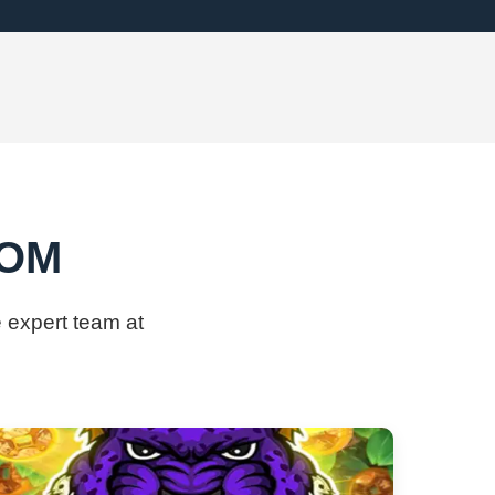
COM
 expert team at ​