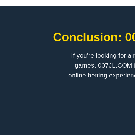
Conclusion: ​
If you're looking for a
games, ​007JL.COM is
online betting experien