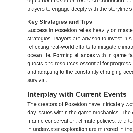
equipment based on research conducted dur
players to engage deeply with the storyline's 
Key Strategies and Tips
Success in Poseidon relies heavily on maste
strategies. Players are advised to invest in s
reflecting real-world efforts to mitigate clim
ocean life. Forming alliances with in-game f
quests and resources essential for progress
and adapting to the constantly changing ocean
survival.
Interplay with Current Events
The creators of Poseidon have intricately w
day issues within the game mechanics. The
marine conservation, climate policies, and 
in underwater exploration are mirrored in t