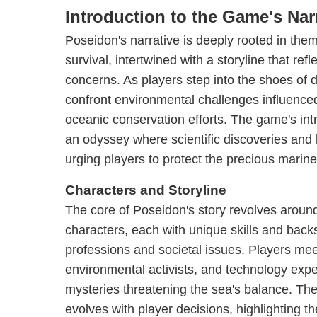
Introduction to the Game's Nar
Poseidon's narrative is deeply rooted in the
survival, intertwined with a storyline that ref
concerns. As players step into the shoes of 
confront environmental challenges influence
oceanic conservation efforts. The game's intr
an odyssey where scientific discoveries and l
urging players to protect the precious marine
Characters and Storyline
The core of Poseidon's story revolves around
characters, each with unique skills and backs
professions and societal issues. Players mee
environmental activists, and technology expe
mysteries threatening the sea's balance. Th
evolves with player decisions, highlighting t