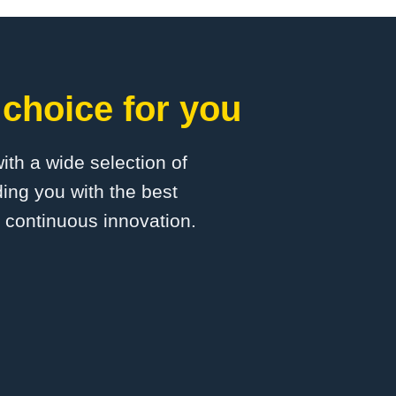
choice for you
with a wide selection of
ing you with the best
d continuous innovation.