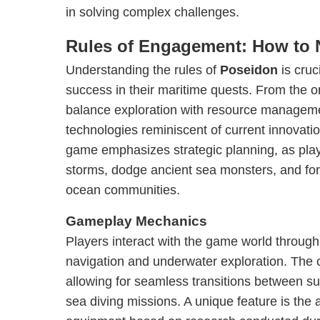
in solving complex challenges.
Rules of Engagement: How to 
Understanding the rules of
Poseidon
is cruc
success in their maritime quests. From the o
balance exploration with resource manageme
technologies reminiscent of current innovat
game emphasizes strategic planning, as pla
storms, dodge ancient sea monsters, and for
ocean communities.
Gameplay Mechanics
Players interact with the game world through
navigation and underwater exploration. The co
allowing for seamless transitions between s
sea diving missions. A unique feature is the 