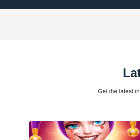
La
Get the latest i