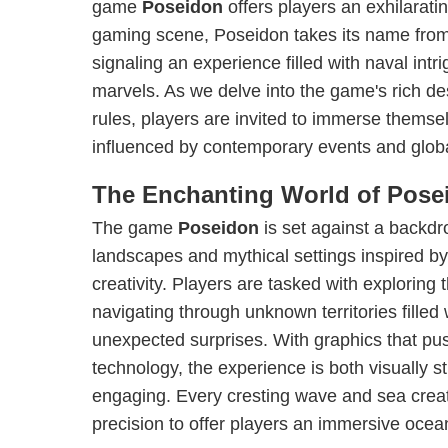
game
Poseidon
offers players an exhilarati
gaming scene, Poseidon takes its name from
signaling an experience filled with naval int
marvels. As we delve into the game's rich des
rules, players are invited to immerse themsel
influenced by contemporary events and globa
The Enchanting World of Pose
The game
Poseidon
is set against a backdr
landscapes and mythical settings inspired b
creativity. Players are tasked with exploring
navigating through unknown territories fille
unexpected surprises. With graphics that pu
technology, the experience is both visually 
engaging. Every cresting wave and sea creat
precision to offer players an immersive ocea