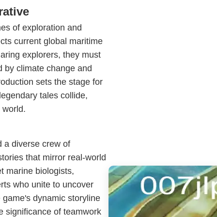
rative
mes of exploration and
lects current global maritime
daring explorers, they must
d by climate change and
oduction sets the stage for
egendary tales collide,
 world.
 a diverse crew of
tories that mirror real-world
t marine biologists,
rts who unite to uncover
e game's dynamic storyline
he significance of teamwork