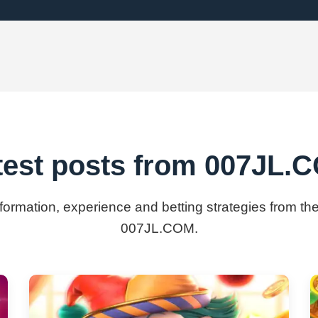
test posts from ​007JL.
nformation, experience and betting strategies from the
007JL.COM.