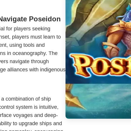
Navigate Poseidon
ial for players seeking
nset, players must learn to
nt, using tools and
ions in oceanography. The
yers navigate through
ge alliances with indigenous
 a combination of ship
ntrol system is intuitive,
urface voyages and deep-
ability to upgrade ships and