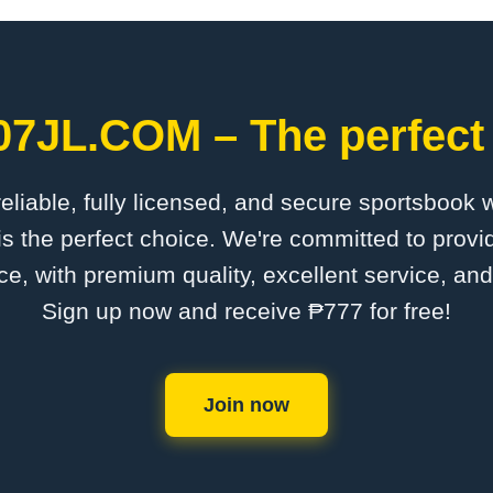
007JL.COM – The perfect 
 reliable, fully licensed, and secure sportsbook 
 the perfect choice. We're committed to provid
ce, with premium quality, excellent service, an
Sign up now and receive ₱777 for free!
Join now