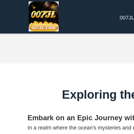
​007J
Exploring th
Embark on an Epic Journey wi
In a realm where the ocean's mysteries and m