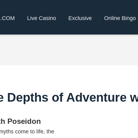
L.COM
Live Casino
Exclusive
Online Bingo
e Depths of Adventure 
th Poseidon
yths come to life, the