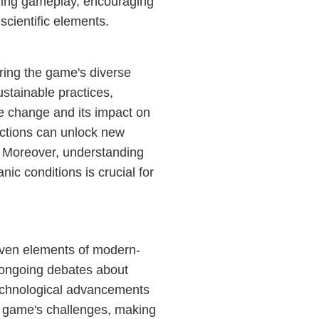
ing gameplay, encouraging
scientific elements.
ring the game's diverse
ustainable practices,
ate change and its impact on
actions can unlock new
. Moreover, understanding
ic conditions is crucial for
oven elements of modern-
 ongoing debates about
technological advancements
he game's challenges, making