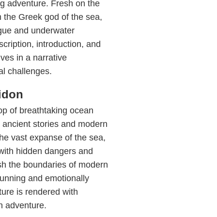
ng adventure. Fresh on the
 the Greek god of the sea,
rigue and underwater
cription, introduction, and
ves in a narrative
l challenges.
idon
op of breathtaking ocean
y ancient stories and modern
 the vast expanse of the sea,
d with hidden dangers and
sh the boundaries of modern
stunning and emotionally
ure is rendered with
n adventure.