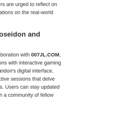
ers are urged to reflect on
ations on the real-world
Poseidon and
laboration with
007JL.COM
,
ions with interactive gaming
don's digital interface,
ctive sessions that delve
ts. Users can stay updated
h a community of fellow