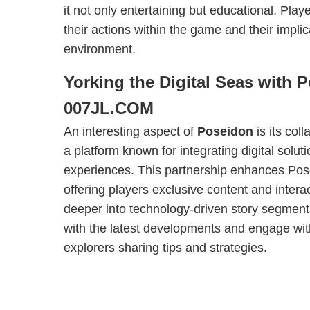
it not only entertaining but educational. Play
their actions within the game and their implic
environment.
Yorking the Digital Seas with 
007JL.COM
An interesting aspect of
Poseidon
is its col
a platform known for integrating digital solut
experiences. This partnership enhances Posei
offering players exclusive content and intera
deeper into technology-driven story segmen
with the latest developments and engage wit
explorers sharing tips and strategies.