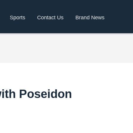
Sports
Contact Us
Brand News
with Poseidon