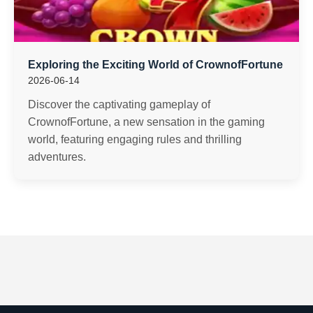
Exploring the Exciting World of CrownofFortune
2026-06-14
Discover the captivating gameplay of
CrownofFortune, a new sensation in the gaming
world, featuring engaging rules and thrilling
adventures.