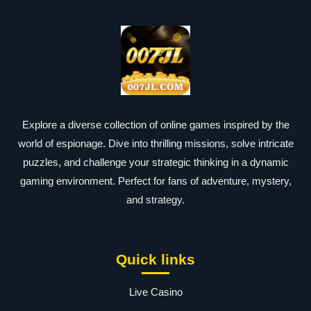
Explore a diverse collection of online games inspired by the
world of espionage. Dive into thrilling missions, solve intricate
puzzles, and challenge your strategic thinking in a dynamic
gaming environment. Perfect for fans of adventure, mystery,
and strategy.
Quick links
Live Casino