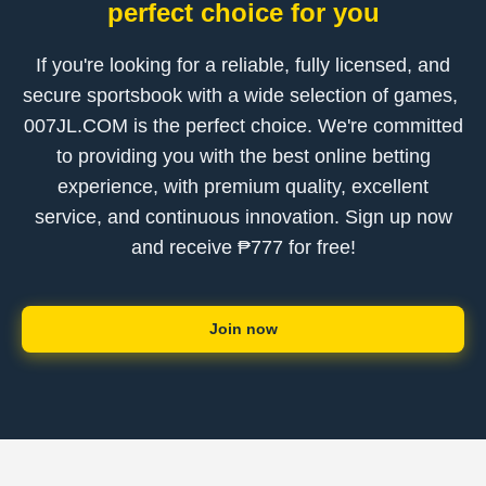
perfect choice for you
If you're looking for a reliable, fully licensed, and
secure sportsbook with a wide selection of games, ​
007JL.COM is the perfect choice. We're committed
to providing you with the best online betting
experience, with premium quality, excellent
service, and continuous innovation. Sign up now
and receive ₱777 for free!
Join now