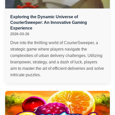
Exploring the Dynamic Universe of
CourierSweeper: An Innovative Gaming
Experience
2026-03-26
Dive into the thrilling world of CourierSweeper, a
strategic game where players navigate the
complexities of urban delivery challenges. Utilizing
brainpower, strategy, and a dash of luck, players
aim to master the art of efficient deliveries and solve
intricate puzzles.