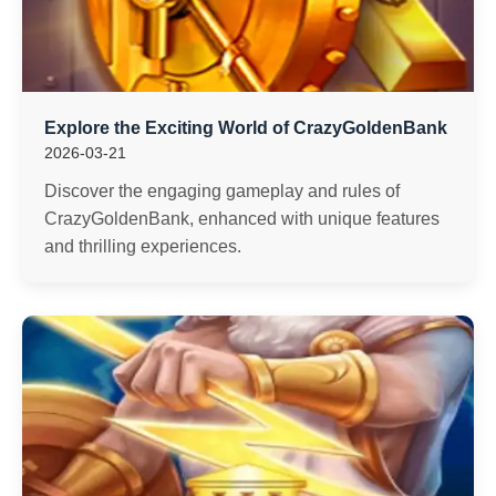
Explore the Exciting World of CrazyGoldenBank
2026-03-21
Discover the engaging gameplay and rules of
CrazyGoldenBank, enhanced with unique features
and thrilling experiences.