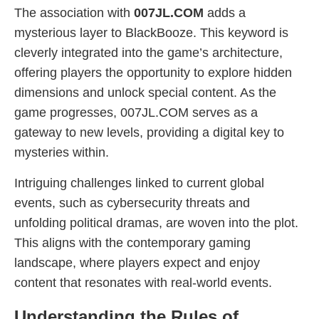
The association with
007JL.COM
adds a
mysterious layer to BlackBooze. This keyword is
cleverly integrated into the game’s architecture,
offering players the opportunity to explore hidden
dimensions and unlock special content. As the
game progresses, 007JL.COM serves as a
gateway to new levels, providing a digital key to
mysteries within.
Intriguing challenges linked to current global
events, such as cybersecurity threats and
unfolding political dramas, are woven into the plot.
This aligns with the contemporary gaming
landscape, where players expect and enjoy
content that resonates with real-world events.
Understanding the Rules of