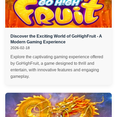
Discover the Exciting World of GoHighFruit - A
Modern Gaming Experience
2026-02-18
Explore the captivating gaming experience offered
by GoHighFruit, a game designed to thrill and
entertain, with innovative features and engaging
gameplay.