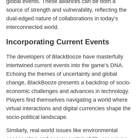
global events. These alliances can be both a
source of strength and vulnerability, reflecting the
dual-edged nature of collaborations in today’s
interconnected world.
Incorporating Current Events
The developers of BlackBooze have masterfully
intertwined current events into the game’s DNA.
Echoing the themes of uncertainty and global
change, BlackBooze presents a backdrop of socio-
economic challenges and advances in technology.
Players find themselves navigating a world where
virtual interactions and digital currencies shape the
socio-political landscape.
Similarly, real-world issues like environmental