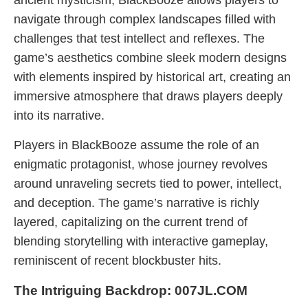
ancient mysticism, BlackBooze allows players to
navigate through complex landscapes filled with
challenges that test intellect and reflexes. The
game’s aesthetics combine sleek modern designs
with elements inspired by historical art, creating an
immersive atmosphere that draws players deeply
into its narrative.
Players in BlackBooze assume the role of an
enigmatic protagonist, whose journey revolves
around unraveling secrets tied to power, intellect,
and deception. The game’s narrative is richly
layered, capitalizing on the current trend of
blending storytelling with interactive gameplay,
reminiscent of recent blockbuster hits.
The Intriguing Backdrop: 007JL.COM