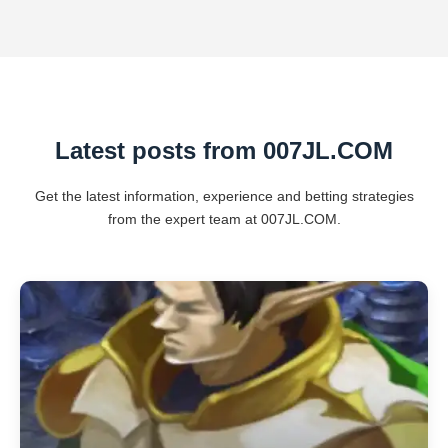
Latest posts from ​007JL.COM
Get the latest information, experience and betting strategies
from the expert team at ​007JL.COM.