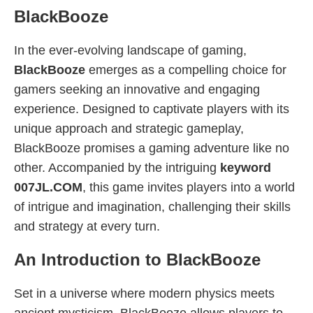
BlackBooze
In the ever-evolving landscape of gaming,
BlackBooze
emerges as a compelling choice for
gamers seeking an innovative and engaging
experience. Designed to captivate players with its
unique approach and strategic gameplay,
BlackBooze promises a gaming adventure like no
other. Accompanied by the intriguing
keyword
007JL.COM
, this game invites players into a world
of intrigue and imagination, challenging their skills
and strategy at every turn.
An Introduction to BlackBooze
Set in a universe where modern physics meets