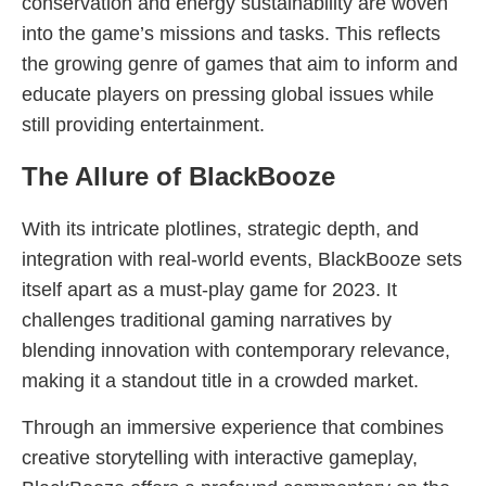
conservation and energy sustainability are woven
into the game’s missions and tasks. This reflects
the growing genre of games that aim to inform and
educate players on pressing global issues while
still providing entertainment.
The Allure of BlackBooze
With its intricate plotlines, strategic depth, and
integration with real-world events, BlackBooze sets
itself apart as a must-play game for 2023. It
challenges traditional gaming narratives by
blending innovation with contemporary relevance,
making it a standout title in a crowded market.
Through an immersive experience that combines
creative storytelling with interactive gameplay,