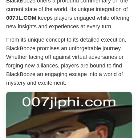
BlackBooze offers a profound commentary on the
current state of the world. Its unique integration of
007JL.COM
keeps players engaged while offering
new insights and experiences at every turn.
From its unique concept to its detailed execution,
BlackBooze promises an unforgettable journey.
Whether facing off against virtual adversaries or
forging new alliances, players are bound to find
BlackBooze an engaging escape into a world of
mystery and excitement.