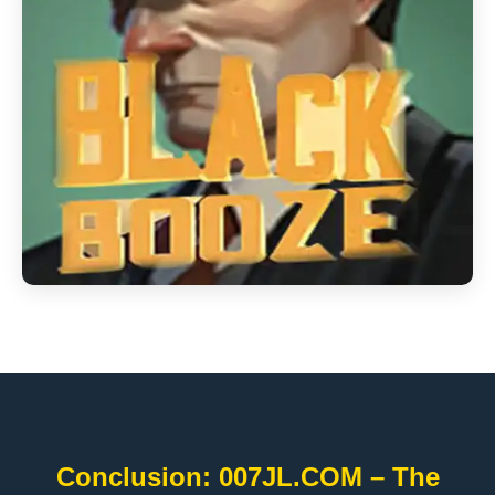
Conclusion: ​007JL.COM – The