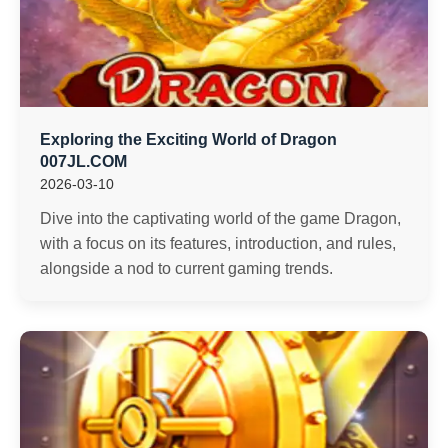
Exploring the Exciting World of Dragon
007JL.COM
2026-03-10
Dive into the captivating world of the game Dragon,
with a focus on its features, introduction, and rules,
alongside a nod to current gaming trends.