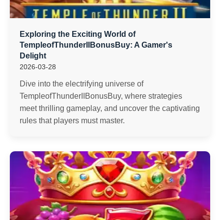
Exploring the Exciting World of
TempleofThunderIIBonusBuy: A Gamer's
Delight
2026-03-28
Dive into the electrifying universe of
TempleofThunderIIBonusBuy, where strategies
meet thrilling gameplay, and uncover the captivating
rules that players must master.