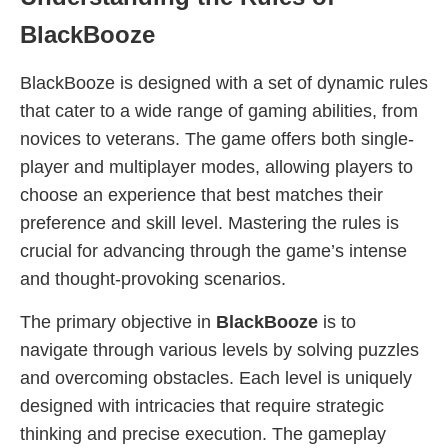
BlackBooze
BlackBooze is designed with a set of dynamic rules
that cater to a wide range of gaming abilities, from
novices to veterans. The game offers both single-
player and multiplayer modes, allowing players to
choose an experience that best matches their
preference and skill level. Mastering the rules is
crucial for advancing through the game’s intense
and thought-provoking scenarios.
The primary objective in
BlackBooze
is to
navigate through various levels by solving puzzles
and overcoming obstacles. Each level is uniquely
designed with intricacies that require strategic
thinking and precise execution. The gameplay