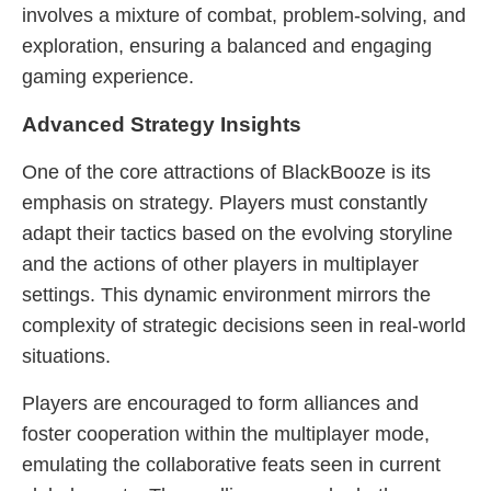
involves a mixture of combat, problem-solving, and
exploration, ensuring a balanced and engaging
gaming experience.
Advanced Strategy Insights
One of the core attractions of BlackBooze is its
emphasis on strategy. Players must constantly
adapt their tactics based on the evolving storyline
and the actions of other players in multiplayer
settings. This dynamic environment mirrors the
complexity of strategic decisions seen in real-world
situations.
Players are encouraged to form alliances and
foster cooperation within the multiplayer mode,
emulating the collaborative feats seen in current