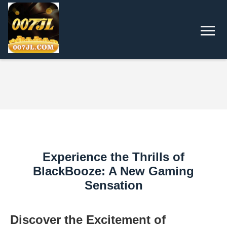
Experience the Thrills of
BlackBooze: A New Gaming
Sensation
Discover the Excitement of